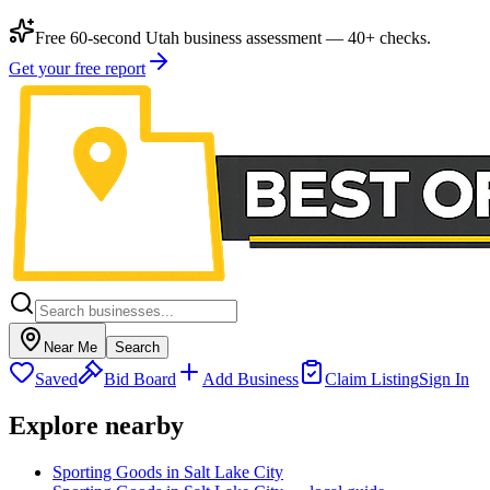
Free 60-second Utah business assessment — 40+ checks.
Get your free report
Near Me
Search
Saved
Bid Board
Add Business
Claim Listing
Sign In
Explore nearby
Sporting Goods in Salt Lake City