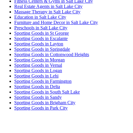
Fitness Centers & Gyms in Salt Lake City
Real Estate Agents in Salt Lake City
Massage Therapy in Salt Lake City
Education in Salt Lake City
Furniture and Home Decor in Salt Lake City
Preschools in Salt Lake City
Sporting Goods in St George
Sporting Goods in Escalante
Sporting Goods in Layton
Sporting Goods in Springdale
Sporting Goods in Cottonwood Heights
Sporting Goods in Morgan
Sporting Goods in Vernal
Sporting Goods in Logan
Sporting Goods in Lehi
Sporting Goods in Farmington
Sporting Goods in Delta
Sporting Goods in South Salt Lake
Sporting Goods in Sandy
Sporting Goods in Brigham City
Sporting Goods in Park City