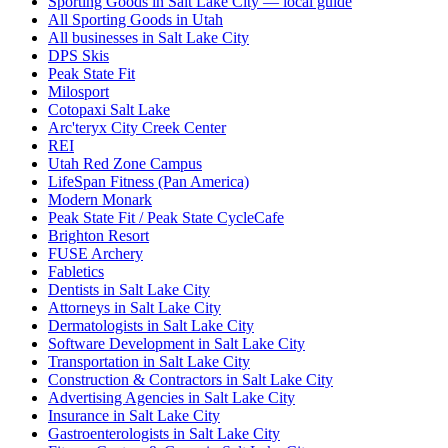
Sporting Goods in Salt Lake City — local guide
All Sporting Goods in Utah
All businesses in Salt Lake City
DPS Skis
Peak State Fit
Milosport
Cotopaxi Salt Lake
Arc'teryx City Creek Center
REI
Utah Red Zone Campus
LifeSpan Fitness (Pan America)
Modern Monark
Peak State Fit / Peak State CycleCafe
Brighton Resort
FUSE Archery
Fabletics
Dentists in Salt Lake City
Attorneys in Salt Lake City
Dermatologists in Salt Lake City
Software Development in Salt Lake City
Transportation in Salt Lake City
Construction & Contractors in Salt Lake City
Advertising Agencies in Salt Lake City
Insurance in Salt Lake City
Gastroenterologists in Salt Lake City