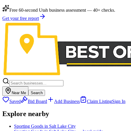
Free 60-second Utah business assessment — 40+ checks.
Get your free report
Near Me
Search
Saved
Bid Board
Add Business
Claim Listing
Sign In
Explore nearby
Sporting Goods in Salt Lake City