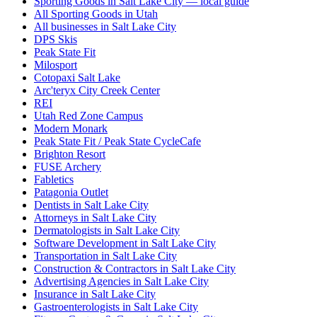
Sporting Goods in Salt Lake City — local guide
All Sporting Goods in Utah
All businesses in Salt Lake City
DPS Skis
Peak State Fit
Milosport
Cotopaxi Salt Lake
Arc'teryx City Creek Center
REI
Utah Red Zone Campus
Modern Monark
Peak State Fit / Peak State CycleCafe
Brighton Resort
FUSE Archery
Fabletics
Patagonia Outlet
Dentists in Salt Lake City
Attorneys in Salt Lake City
Dermatologists in Salt Lake City
Software Development in Salt Lake City
Transportation in Salt Lake City
Construction & Contractors in Salt Lake City
Advertising Agencies in Salt Lake City
Insurance in Salt Lake City
Gastroenterologists in Salt Lake City