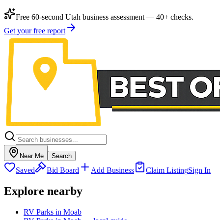
Free 60-second Utah business assessment — 40+ checks.
Get your free report
Near Me
Search
Saved
Bid Board
Add Business
Claim Listing
Sign In
Explore nearby
RV Parks in Moab