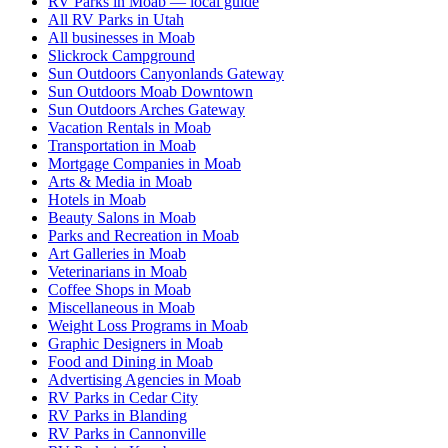
RV Parks in Moab — local guide
All RV Parks in Utah
All businesses in Moab
Slickrock Campground
Sun Outdoors Canyonlands Gateway
Sun Outdoors Moab Downtown
Sun Outdoors Arches Gateway
Vacation Rentals in Moab
Transportation in Moab
Mortgage Companies in Moab
Arts & Media in Moab
Hotels in Moab
Beauty Salons in Moab
Parks and Recreation in Moab
Art Galleries in Moab
Veterinarians in Moab
Coffee Shops in Moab
Miscellaneous in Moab
Weight Loss Programs in Moab
Graphic Designers in Moab
Food and Dining in Moab
Advertising Agencies in Moab
RV Parks in Cedar City
RV Parks in Blanding
RV Parks in Cannonville