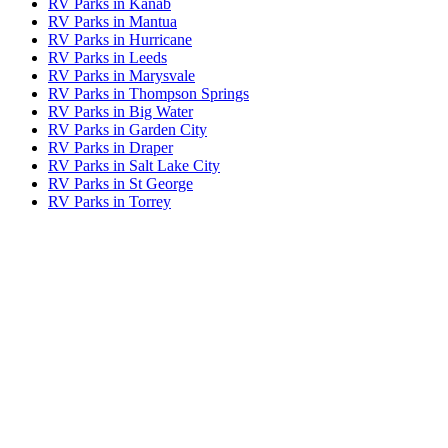
RV Parks in Kanab
RV Parks in Mantua
RV Parks in Hurricane
RV Parks in Leeds
RV Parks in Marysvale
RV Parks in Thompson Springs
RV Parks in Big Water
RV Parks in Garden City
RV Parks in Draper
RV Parks in Salt Lake City
RV Parks in St George
RV Parks in Torrey