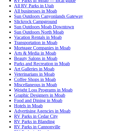
RV Parks in Moab — local guide
All RV Parks in Utah
All businesses in Moab
Sun Outdoors Canyonlands Gateway
Slickrock Campground
Sun Outdoors Moab Downtown
Sun Outdoors North Moab
Vacation Rentals in Moab
Transportation in Moab
Mortgage Companies in Moab
Arts & Media in Moab
Beauty Salons in Moab
Parks and Recreation in Moab
Art Galleries in Moab
Veterinarians in Moab
Coffee Shops in Moab
Miscellaneous in Moab
Weight Loss Programs in Moab
Graphic Designers in Moab
Food and Dining in Moab
Hotels in Moab
Advertising Agencies in Moab
RV Parks in Cedar City
RV Parks in Blanding
RV Parks in Cannonville