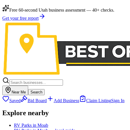
Free 60-second Utah business assessment — 40+ checks.
Get your free report
Near Me
Search
Saved
Bid Board
Add Business
Claim Listing
Sign In
Explore nearby
RV Parks in Moab