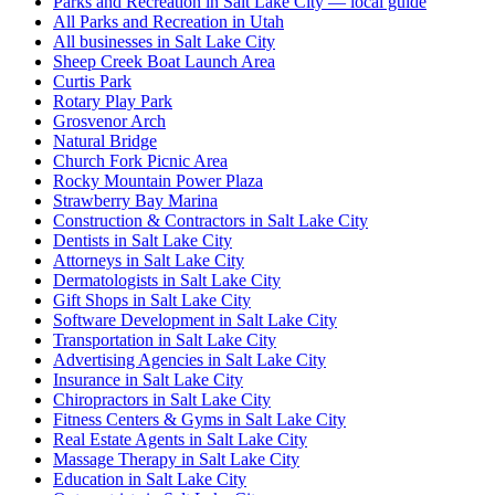
Parks and Recreation in Salt Lake City — local guide
All Parks and Recreation in Utah
All businesses in Salt Lake City
Sheep Creek Boat Launch Area
Curtis Park
Rotary Play Park
Grosvenor Arch
Natural Bridge
Church Fork Picnic Area
Rocky Mountain Power Plaza
Strawberry Bay Marina
Construction & Contractors in Salt Lake City
Dentists in Salt Lake City
Attorneys in Salt Lake City
Dermatologists in Salt Lake City
Gift Shops in Salt Lake City
Software Development in Salt Lake City
Transportation in Salt Lake City
Advertising Agencies in Salt Lake City
Insurance in Salt Lake City
Chiropractors in Salt Lake City
Fitness Centers & Gyms in Salt Lake City
Real Estate Agents in Salt Lake City
Massage Therapy in Salt Lake City
Education in Salt Lake City