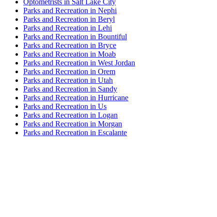
Optometrists in Salt Lake City
Parks and Recreation in Nephi
Parks and Recreation in Beryl
Parks and Recreation in Lehi
Parks and Recreation in Bountiful
Parks and Recreation in Bryce
Parks and Recreation in Moab
Parks and Recreation in West Jordan
Parks and Recreation in Orem
Parks and Recreation in Utah
Parks and Recreation in Sandy
Parks and Recreation in Hurricane
Parks and Recreation in Us
Parks and Recreation in Logan
Parks and Recreation in Morgan
Parks and Recreation in Escalante