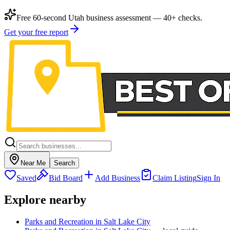
Free 60-second Utah business assessment — 40+ checks.
Get your free report
Near Me
Search
Saved
Bid Board
Add Business
Claim Listing
Sign In
Explore nearby
Parks and Recreation in Salt Lake City