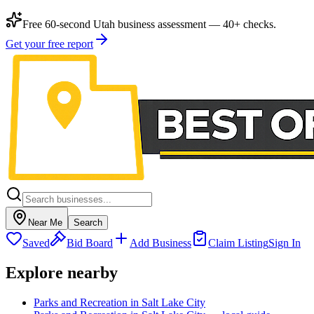
Free 60-second Utah business assessment — 40+ checks.
Get your free report
Near Me
Search
Saved
Bid Board
Add Business
Claim Listing
Sign In
Explore nearby
Parks and Recreation in Salt Lake City