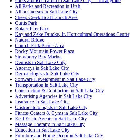
Parks and Recreation in Salt Lake City — local guide
All Parks and Recreation in Utah
All businesses in Salt Lake City
Sheep Creek Boat Launch Area
Curtis Park
Rotary Play Park
Kay and Zeke Dumke, Jr. Horticultural Operations Center
Natural Bridge
Church Fork Picnic Area
Rocky Mountain Power Plaza
Strawberry Bay Marina
Dentists in Salt Lake City
Attorneys in Salt Lake City
Dermatologists in Salt Lake City
Software Development in Salt Lake City
Transportation in Salt Lake City
Construction & Contractors in Salt Lake City
Advertising Agencies in Salt Lake City
Insurance in Salt Lake City
Gastroenterologists in Salt Lake City
Fitness Centers & Gyms in Salt Lake City
Real Estate Agents in Salt Lake City
Massage Therapy in Salt Lake City
Education in Salt Lake City
Furniture and Home Decor in Salt Lake City