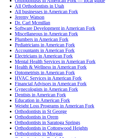
Orthodontists in American Fork — local guide
All Orthodontists in Utah
All businesses in American Fork
Jeremy Watson
Dr. Carl Mcmillan
Software Development in American Fork
Miscellaneous in American Fork
Plumbers in American Fork
Pediatricians in American Fork
Accountants in American Fork
Electricians in American Fork
Mental Health Services in American Fork
Health & Wellness in American Fork
Optometrists in American Fork
HVAC Services in American Fork
Financial Advisors in American Fork
Gynecologists in American Fork
Dentists in American Fork
Education in American Fork
Weight Loss Programs in American Fork
Orthodontists in St George
Orthodontists in Orem
Orthodontists in Saratoga Springs
Orthodontists in Cottonwood Heights
Orthodontists in Morgan