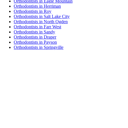
Orthodontists in Eagle Mountain
Orthodontists in Herriman
Orthodontists in Roy
Orthodontists in Salt Lake City
Orthodontists in North Ogden
Orthodontists in Farr West
Orthodontists in Sandy
Orthodontists in Draper
Orthodontists in Payson
Orthodontists in Springville