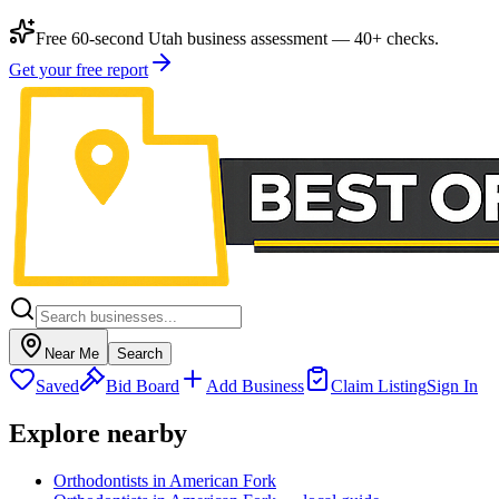
Free 60-second Utah business assessment — 40+ checks.
Get your free report
Near Me
Search
Saved
Bid Board
Add Business
Claim Listing
Sign In
Explore nearby
Orthodontists in American Fork