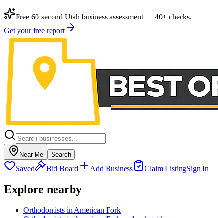
Free 60-second Utah business assessment — 40+ checks.
Get your free report
Near Me
Search
Saved
Bid Board
Add Business
Claim Listing
Sign In
Explore nearby
Orthodontists in American Fork