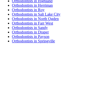
Orthodontists in Highland
Orthodontists in Herriman
Orthodontists in Roy
Orthodontists in Salt Lake City
Orthodontists in North Ogden
Orthodontists in Farr West
Orthodontists in Sandy
Orthodontists in Draper
Orthodontists in Payson
Orthodontists in Springville