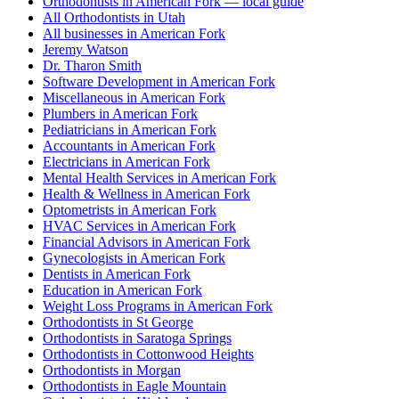
Orthodontists in American Fork — local guide
All Orthodontists in Utah
All businesses in American Fork
Jeremy Watson
Dr. Tharon Smith
Software Development in American Fork
Miscellaneous in American Fork
Plumbers in American Fork
Pediatricians in American Fork
Accountants in American Fork
Electricians in American Fork
Mental Health Services in American Fork
Health & Wellness in American Fork
Optometrists in American Fork
HVAC Services in American Fork
Financial Advisors in American Fork
Gynecologists in American Fork
Dentists in American Fork
Education in American Fork
Weight Loss Programs in American Fork
Orthodontists in St George
Orthodontists in Saratoga Springs
Orthodontists in Cottonwood Heights
Orthodontists in Morgan
Orthodontists in Eagle Mountain