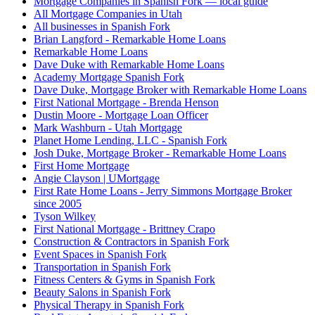
Mortgage Companies in Spanish Fork — local guide
All Mortgage Companies in Utah
All businesses in Spanish Fork
Brian Langford - Remarkable Home Loans
Remarkable Home Loans
Dave Duke with Remarkable Home Loans
Academy Mortgage Spanish Fork
Dave Duke, Mortgage Broker with Remarkable Home Loans
First National Mortgage - Brenda Henson
Dustin Moore - Mortgage Loan Officer
Mark Washburn - Utah Mortgage
Planet Home Lending, LLC - Spanish Fork
Josh Duke, Mortgage Broker - Remarkable Home Loans
First Home Mortgage
Angie Clayson | UMortgage
First Rate Home Loans - Jerry Simmons Mortgage Broker
since 2005
Tyson Wilkey
First National Mortgage - Brittney Crapo
Construction & Contractors in Spanish Fork
Event Spaces in Spanish Fork
Transportation in Spanish Fork
Fitness Centers & Gyms in Spanish Fork
Beauty Salons in Spanish Fork
Physical Therapy in Spanish Fork