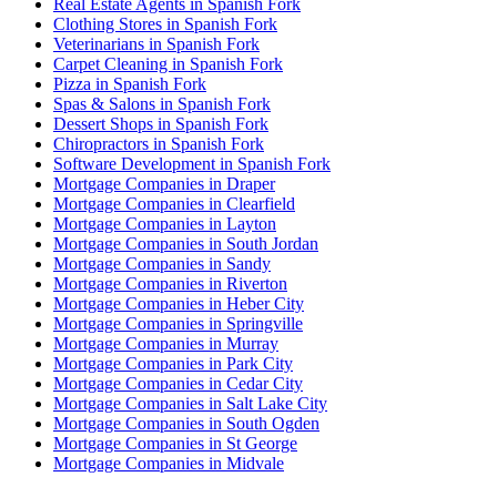
Real Estate Agents in Spanish Fork
Clothing Stores in Spanish Fork
Veterinarians in Spanish Fork
Carpet Cleaning in Spanish Fork
Pizza in Spanish Fork
Spas & Salons in Spanish Fork
Dessert Shops in Spanish Fork
Chiropractors in Spanish Fork
Software Development in Spanish Fork
Mortgage Companies in Draper
Mortgage Companies in Clearfield
Mortgage Companies in Layton
Mortgage Companies in South Jordan
Mortgage Companies in Sandy
Mortgage Companies in Riverton
Mortgage Companies in Heber City
Mortgage Companies in Springville
Mortgage Companies in Murray
Mortgage Companies in Park City
Mortgage Companies in Cedar City
Mortgage Companies in Salt Lake City
Mortgage Companies in South Ogden
Mortgage Companies in St George
Mortgage Companies in Midvale