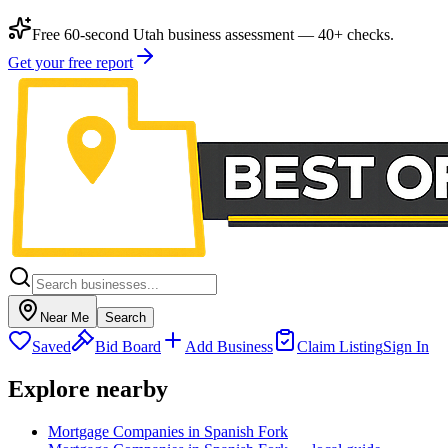
Free 60-second Utah business assessment — 40+ checks.
Get your free report
Near Me
Search
Saved
Bid Board
Add Business
Claim Listing
Sign In
Explore nearby
Mortgage Companies in Spanish Fork