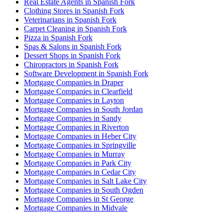
Real Estate Agents in Spanish Fork
Clothing Stores in Spanish Fork
Veterinarians in Spanish Fork
Carpet Cleaning in Spanish Fork
Pizza in Spanish Fork
Spas & Salons in Spanish Fork
Dessert Shops in Spanish Fork
Chiropractors in Spanish Fork
Software Development in Spanish Fork
Mortgage Companies in Draper
Mortgage Companies in Clearfield
Mortgage Companies in Layton
Mortgage Companies in South Jordan
Mortgage Companies in Sandy
Mortgage Companies in Riverton
Mortgage Companies in Heber City
Mortgage Companies in Springville
Mortgage Companies in Murray
Mortgage Companies in Park City
Mortgage Companies in Cedar City
Mortgage Companies in Salt Lake City
Mortgage Companies in South Ogden
Mortgage Companies in St George
Mortgage Companies in Midvale