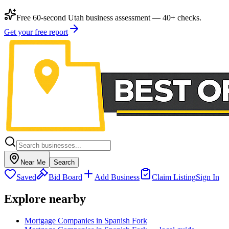
Free 60-second Utah business assessment — 40+ checks.
Get your free report
Near Me
Search
Saved
Bid Board
Add Business
Claim Listing
Sign In
Explore nearby
Mortgage Companies in Spanish Fork