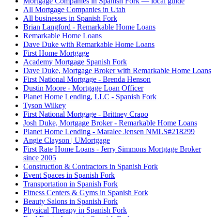
Mortgage Companies in Spanish Fork — local guide
All Mortgage Companies in Utah
All businesses in Spanish Fork
Brian Langford - Remarkable Home Loans
Remarkable Home Loans
Dave Duke with Remarkable Home Loans
First Home Mortgage
Academy Mortgage Spanish Fork
Dave Duke, Mortgage Broker with Remarkable Home Loans
First National Mortgage - Brenda Henson
Dustin Moore - Mortgage Loan Officer
Planet Home Lending, LLC - Spanish Fork
Tyson Wilkey
First National Mortgage - Brittney Crapo
Josh Duke, Mortgage Broker - Remarkable Home Loans
Planet Home Lending - Maralee Jensen NMLS#218299
Angie Clayson | UMortgage
First Rate Home Loans - Jerry Simmons Mortgage Broker
since 2005
Construction & Contractors in Spanish Fork
Event Spaces in Spanish Fork
Transportation in Spanish Fork
Fitness Centers & Gyms in Spanish Fork
Beauty Salons in Spanish Fork
Physical Therapy in Spanish Fork