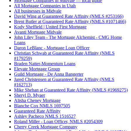
Mortgage Companies in Midvale — local guide
All Mortgage Companies in Utah
All businesses in Midvale
David Wing at Guaranteed Rate Affinity (NMLS #253166)
Brent Butler at Guaranteed Rate Affinity (NMLS #1071466)
Kody Sheffield | United First Mortgage
Avanti Mortgage Midvale
John Liley Team - The Mortgage Alchemist - CMG Home
Loans
Daron LeBlanc - Mortgage Loan Officer
Christian Schwab at Guaranteed Rate Affinity (NMLS
#179259)
Braden Natter-Momentum Loans
Elevate Mortgage Group
Guild Mortgage - De Anna Bangerter
Jared Christensen at Guaranteed Rate Affinity (NMLS
#162713)
Mike Shehan at Guaranteed Rate Affinity (NMLS #1969275)
Sheryl D. Myaer
Alisha Cheney Mortgage
Blanche Cox NMLS 1697505
Guaranteed Rate Affinity
Ashley Pacheco NMLS 1516527
Roland Miller - Loan Officer, NMLS #2054309
Cherry Creek Mortgage Company