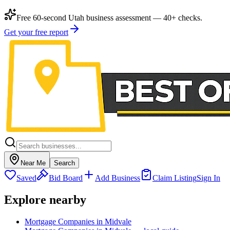
Free 60-second Utah business assessment — 40+ checks.
Get your free report
Near Me
Search
Saved
Bid Board
Add Business
Claim Listing
Sign In
Explore nearby
Mortgage Companies in Midvale