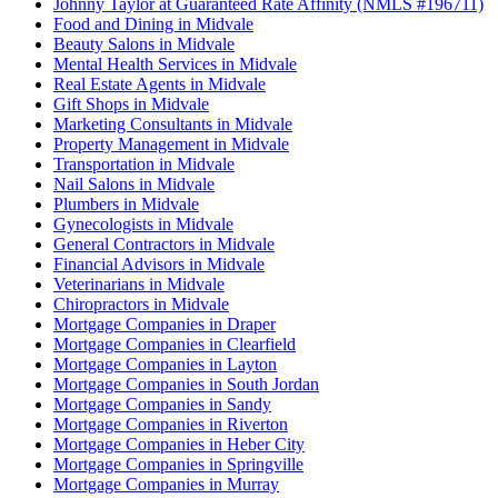
Johnny Taylor at Guaranteed Rate Affinity (NMLS #196711)
Food and Dining in Midvale
Beauty Salons in Midvale
Mental Health Services in Midvale
Real Estate Agents in Midvale
Gift Shops in Midvale
Marketing Consultants in Midvale
Property Management in Midvale
Transportation in Midvale
Nail Salons in Midvale
Plumbers in Midvale
Gynecologists in Midvale
General Contractors in Midvale
Financial Advisors in Midvale
Veterinarians in Midvale
Chiropractors in Midvale
Mortgage Companies in Draper
Mortgage Companies in Clearfield
Mortgage Companies in Layton
Mortgage Companies in South Jordan
Mortgage Companies in Sandy
Mortgage Companies in Riverton
Mortgage Companies in Heber City
Mortgage Companies in Springville
Mortgage Companies in Murray