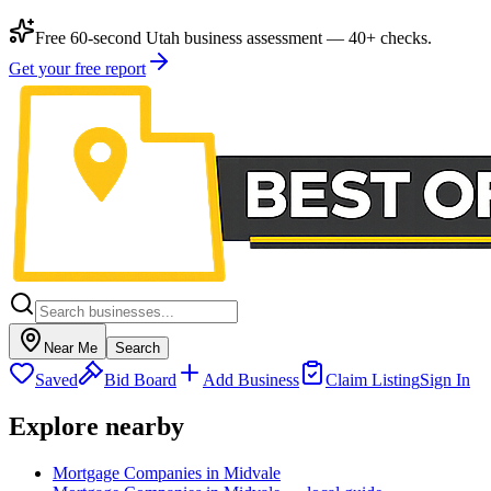
Free 60-second Utah business assessment — 40+ checks.
Get your free report
Near Me
Search
Saved
Bid Board
Add Business
Claim Listing
Sign In
Explore nearby
Mortgage Companies in Midvale