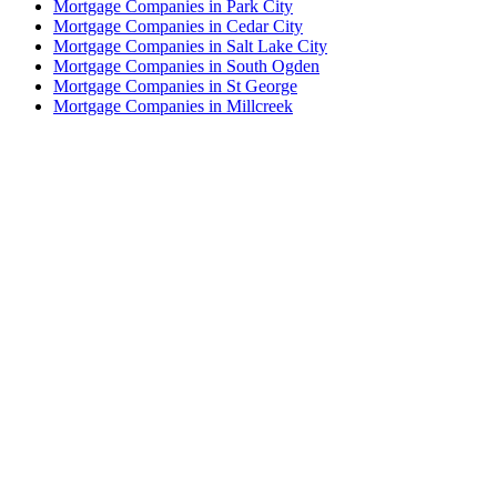
Mortgage Companies in Park City
Mortgage Companies in Cedar City
Mortgage Companies in Salt Lake City
Mortgage Companies in South Ogden
Mortgage Companies in St George
Mortgage Companies in Millcreek