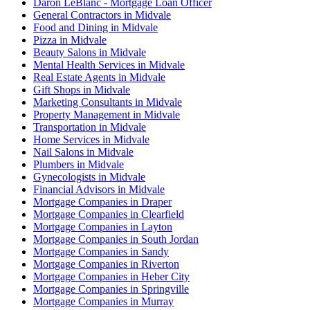
Daron LeBlanc - Mortgage Loan Officer
General Contractors in Midvale
Food and Dining in Midvale
Pizza in Midvale
Beauty Salons in Midvale
Mental Health Services in Midvale
Real Estate Agents in Midvale
Gift Shops in Midvale
Marketing Consultants in Midvale
Property Management in Midvale
Transportation in Midvale
Home Services in Midvale
Nail Salons in Midvale
Plumbers in Midvale
Gynecologists in Midvale
Financial Advisors in Midvale
Mortgage Companies in Draper
Mortgage Companies in Clearfield
Mortgage Companies in Layton
Mortgage Companies in South Jordan
Mortgage Companies in Sandy
Mortgage Companies in Riverton
Mortgage Companies in Heber City
Mortgage Companies in Springville
Mortgage Companies in Murray