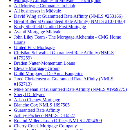
Mortgage Companies in Midvale — local guide
All Mortgage Companies in Utah
All businesses in Midvale
David Wing at Guaranteed Rate Affinity (NMLS #253166)
Brent Butler at Guaranteed Rate Affinity (NMLS #1071466)
Kody Sheffield | United First Mortgage
Avanti Mortgage Midvale
John Liley Team - The Mortgage Alchemist - CMG Home
Loans
United First Mortgage
Christian Schwab at Guaranteed Rate Affinity (NMLS
#179259)
Braden Natter-Momentum Loans
Elevate Mortgage Group
Guild Mortgage - De Anna Bangerter
Jared Christensen at Guaranteed Rate Affinity (NMLS
#162713)
Mike Shehan at Guaranteed Rate Affinity (NMLS #1969275)
Sheryl D. Myaer
Alisha Cheney Mortgage
Blanche Cox NMLS 1697505
Guaranteed Rate Affinity
Ashley Pacheco NMLS 1516527
Roland Miller - Loan Officer, NMLS #2054309
Cherry Creek Mortgage Company