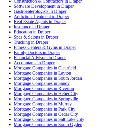
Construction & Contractors in Draper
Software Development in Draper
Gastroenterologists in Draper
Addiction Treatment in Draper
Real Estate Agents in Draper
Insurance in Draper
Education in Draper
Spas & Salons in Draper
Trucking in Draper
Fitness Centers & Gyms in Draper
Family Doctors in Draper
Financial Advisors in Draper
Accountants in Draper
Mortgage Companies in Clearfield
Mortgage Companies in Layton
Mortgage Companies in South Jordan
Mortgage Companies in Sandy
Mortgage Companies in Riverton
Mortgage Companies in Heber City
Mortgage Companies in Springville
Mortgage Companies in Murray
Mortgage Companies in Park City
Mortgage Companies in Cedar City
Mortgage Companies in Salt Lake City
Mortgage Companies in South Ogden