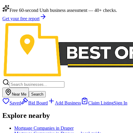
Free 60-second Utah business assessment — 40+ checks.
Get your free report
Near Me
Search
Saved
Bid Board
Add Business
Claim Listing
Sign In
Explore nearby
Mortgage Companies in Draper