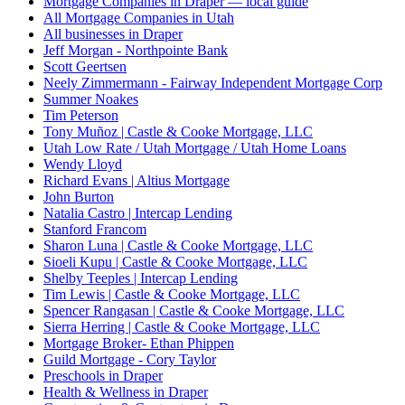
Mortgage Companies in Draper — local guide
All Mortgage Companies in Utah
All businesses in Draper
Jeff Morgan - Northpointe Bank
Scott Geertsen
Neely Zimmermann - Fairway Independent Mortgage Corp
Summer Noakes
Tim Peterson
Tony Muñoz | Castle & Cooke Mortgage, LLC
Utah Low Rate / Utah Mortgage / Utah Home Loans
Wendy Lloyd
Richard Evans | Altius Mortgage
John Burton
Natalia Castro | Intercap Lending
Stanford Francom
Sharon Luna | Castle & Cooke Mortgage, LLC
Sioeli Kupu | Castle & Cooke Mortgage, LLC
Shelby Teeples | Intercap Lending
Tim Lewis | Castle & Cooke Mortgage, LLC
Spencer Rangasan | Castle & Cooke Mortgage, LLC
Sierra Herring | Castle & Cooke Mortgage, LLC
Mortgage Broker- Ethan Phippen
Guild Mortgage - Cory Taylor
Preschools in Draper
Health & Wellness in Draper