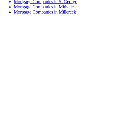
Mortgage Companies in St George
Mortgage Companies in Midvale
Mortgage Companies in Millcreek