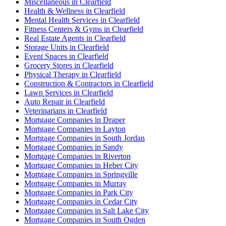
Miscellaneous in Clearfield
Health & Wellness in Clearfield
Mental Health Services in Clearfield
Fitness Centers & Gyms in Clearfield
Real Estate Agents in Clearfield
Storage Units in Clearfield
Event Spaces in Clearfield
Grocery Stores in Clearfield
Physical Therapy in Clearfield
Construction & Contractors in Clearfield
Lawn Services in Clearfield
Auto Repair in Clearfield
Veterinarians in Clearfield
Mortgage Companies in Draper
Mortgage Companies in Layton
Mortgage Companies in South Jordan
Mortgage Companies in Sandy
Mortgage Companies in Riverton
Mortgage Companies in Heber City
Mortgage Companies in Springville
Mortgage Companies in Murray
Mortgage Companies in Park City
Mortgage Companies in Cedar City
Mortgage Companies in Salt Lake City
Mortgage Companies in South Ogden