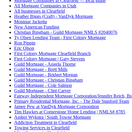
Mortgage Companies in Clearfield — local guide
All Mortgage Companies in Utah
All businesses in Clearfield
Heather Biggs (Craft) - VanDyk Mortgage
Monique Jacketta
New American Funding
Christian Bingham - Guild Mortgage NMLS #2040076
Ty Olsen Lending Team - First Colony Mortgage
Ron Pippin
Eric Olson
First Colony Mortgage Clearfield Branch
First Colony Mortgage | Gary Stevens
Guild Mortgage - Angela Thorpe
Guild Mortgage - Brett Mills
Guild Mortgage - Bridget Morgan
Guild Mortgage - Christian Bingham
Guild Mortgage - Cole Salmon
Guild Mortgage - Clint Carver
Fairway Independent Mortgage Corporation/Jennifer Reich, B
Primary Residential Mortgage, Inc. - The Dale Stanford Team
Jamee Pew at VanDyk Mortgage Corporation
Tim Hawkes at Cornerstone Home Lending | NMLS# 8785
Amber Wykstra | South Towne Mortgage
Addiction Treatment in Clearfield
Towing Services in Clearfield