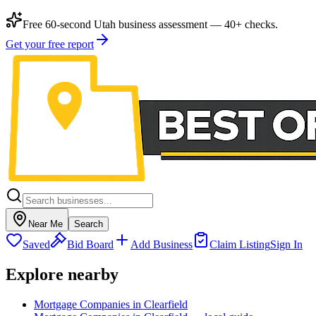
Free 60-second Utah business assessment — 40+ checks.
Get your free report
Near Me
Search
Saved
Bid Board
Add Business
Claim Listing
Sign In
Explore nearby
Mortgage Companies in Clearfield