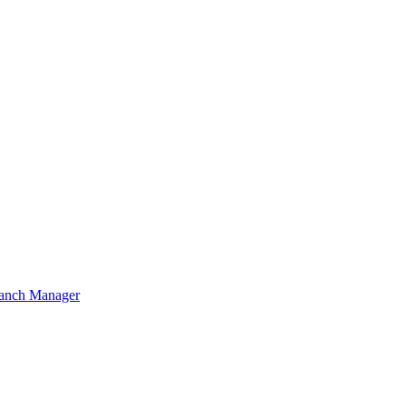
ranch Manager