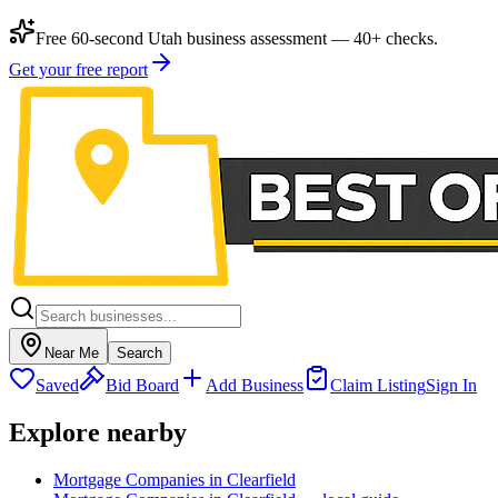
Free 60-second Utah business assessment — 40+ checks.
Get your free report
Near Me
Search
Saved
Bid Board
Add Business
Claim Listing
Sign In
Explore nearby
Mortgage Companies in Clearfield