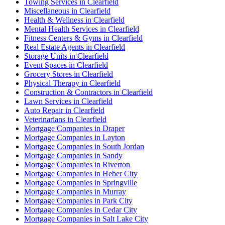
Towing Services in Clearfield
Miscellaneous in Clearfield
Health & Wellness in Clearfield
Mental Health Services in Clearfield
Fitness Centers & Gyms in Clearfield
Real Estate Agents in Clearfield
Storage Units in Clearfield
Event Spaces in Clearfield
Grocery Stores in Clearfield
Physical Therapy in Clearfield
Construction & Contractors in Clearfield
Lawn Services in Clearfield
Auto Repair in Clearfield
Veterinarians in Clearfield
Mortgage Companies in Draper
Mortgage Companies in Layton
Mortgage Companies in South Jordan
Mortgage Companies in Sandy
Mortgage Companies in Riverton
Mortgage Companies in Heber City
Mortgage Companies in Springville
Mortgage Companies in Murray
Mortgage Companies in Park City
Mortgage Companies in Cedar City
Mortgage Companies in Salt Lake City