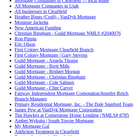
Mortgage Companies in Clearfield — local guide
All Mortgage Companies in Utah
All businesses in Clearfield
Heather Biggs (Craft) - VanDyk Mortgage
Monique Jacketta
New American Funding
Christian Bingham - Guild Mortgage NMLS #2040076
Ron Pippin
Eric Olson
First Colony Mortgage Clearfield Branch
First Colony Mortgage | Gary Stevens
Guild Mortgage - Angela Thorpe
Guild Mortgage - Brett Mills
Guild Mortgage - Bridget Morgan
Guild Mortgage - Christian Bingham
Guild Mortgage - Cole Salmon
Guild Mortgage - Clint Carver
Fairway Independent Mortgage Corporation/Jennifer Reich,
Branch Manager
Primary Residential Mortgage, Inc. - The Dale Stanford Team
Jamee Pew at VanDyk Mortgage Corporation
Tim Hawkes at Cornerstone Home Lending | NMLS# 8785
Amber Wykstra | South Towne Mortgage
My Mortgage Gal
Addiction Treatment in Clearfield