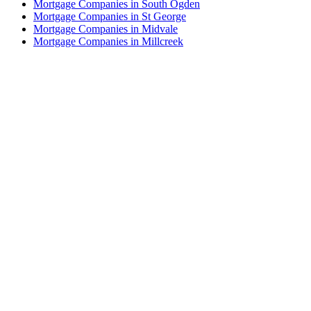
Mortgage Companies in South Ogden
Mortgage Companies in St George
Mortgage Companies in Midvale
Mortgage Companies in Millcreek