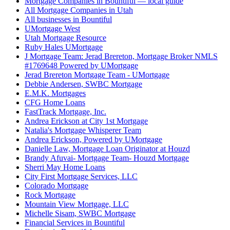
Mortgage Companies in Bountiful — local guide
All Mortgage Companies in Utah
All businesses in Bountiful
UMortgage West
Utah Mortgage Resource
Ruby Hales UMortgage
J Mortgage Team: Jerad Brereton, Mortgage Broker NMLS
#1769648 Powered by UMortgage
Jerad Brereton Mortgage Team - UMortgage
Debbie Andersen, SWBC Mortgage
E.M.K. Mortgages
CFG Home Loans
FastTrack Mortgage, Inc.
Andrea Erickson at City 1st Mortgage
Natalia's Mortgage Whisperer Team
Andrea Erickson, Powered by UMortgage
Danielle Law, Mortgage Loan Originator at Houzd
Brandy Afuvai- Mortgage Team- Houzd Mortgage
Sherri May Home Loans
City First Mortgage Services, LLC
Colorado Mortgage
Rock Mortgage
Mountain View Mortgage, LLC
Michelle Sisam, SWBC Mortgage
Financial Services in Bountiful