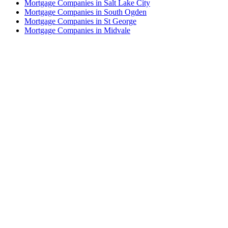
Mortgage Companies in Salt Lake City
Mortgage Companies in South Ogden
Mortgage Companies in St George
Mortgage Companies in Midvale