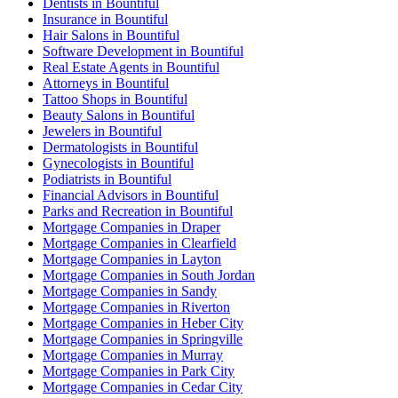
Dentists in Bountiful
Insurance in Bountiful
Hair Salons in Bountiful
Software Development in Bountiful
Real Estate Agents in Bountiful
Attorneys in Bountiful
Tattoo Shops in Bountiful
Beauty Salons in Bountiful
Jewelers in Bountiful
Dermatologists in Bountiful
Gynecologists in Bountiful
Podiatrists in Bountiful
Financial Advisors in Bountiful
Parks and Recreation in Bountiful
Mortgage Companies in Draper
Mortgage Companies in Clearfield
Mortgage Companies in Layton
Mortgage Companies in South Jordan
Mortgage Companies in Sandy
Mortgage Companies in Riverton
Mortgage Companies in Heber City
Mortgage Companies in Springville
Mortgage Companies in Murray
Mortgage Companies in Park City
Mortgage Companies in Cedar City