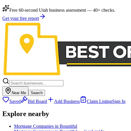
Free 60-second Utah business assessment — 40+ checks.
Get your free report
Near Me
Search
Saved
Bid Board
Add Business
Claim Listing
Sign In
Explore nearby
Mortgage Companies in Bountiful