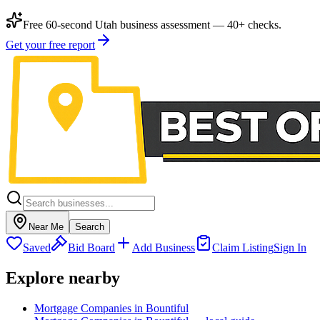
Free 60-second Utah business assessment — 40+ checks.
Get your free report
Near Me
Search
Saved
Bid Board
Add Business
Claim Listing
Sign In
Explore nearby
Mortgage Companies in Bountiful