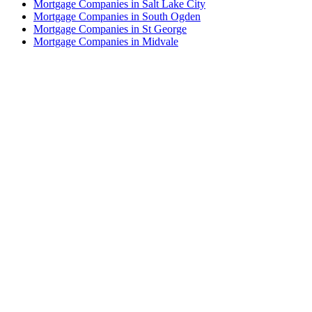
Mortgage Companies in Salt Lake City
Mortgage Companies in South Ogden
Mortgage Companies in St George
Mortgage Companies in Midvale