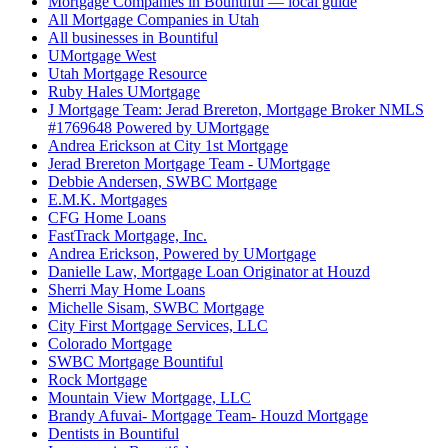
Mortgage Companies in Bountiful — local guide
All Mortgage Companies in Utah
All businesses in Bountiful
UMortgage West
Utah Mortgage Resource
Ruby Hales UMortgage
J Mortgage Team: Jerad Brereton, Mortgage Broker NMLS
#1769648 Powered by UMortgage
Andrea Erickson at City 1st Mortgage
Jerad Brereton Mortgage Team - UMortgage
Debbie Andersen, SWBC Mortgage
E.M.K. Mortgages
CFG Home Loans
FastTrack Mortgage, Inc.
Andrea Erickson, Powered by UMortgage
Danielle Law, Mortgage Loan Originator at Houzd
Sherri May Home Loans
Michelle Sisam, SWBC Mortgage
City First Mortgage Services, LLC
Colorado Mortgage
SWBC Mortgage Bountiful
Rock Mortgage
Mountain View Mortgage, LLC
Brandy Afuvai- Mortgage Team- Houzd Mortgage
Dentists in Bountiful