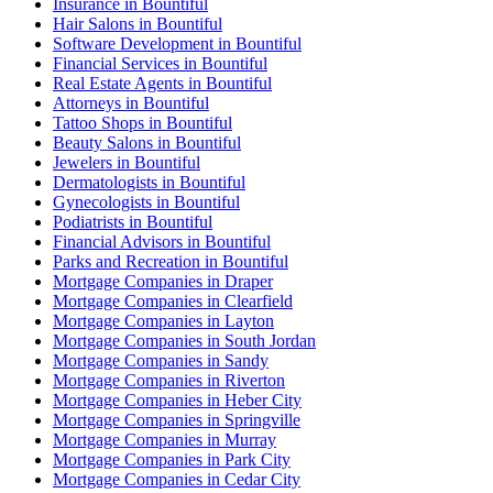
Insurance in Bountiful
Hair Salons in Bountiful
Software Development in Bountiful
Financial Services in Bountiful
Real Estate Agents in Bountiful
Attorneys in Bountiful
Tattoo Shops in Bountiful
Beauty Salons in Bountiful
Jewelers in Bountiful
Dermatologists in Bountiful
Gynecologists in Bountiful
Podiatrists in Bountiful
Financial Advisors in Bountiful
Parks and Recreation in Bountiful
Mortgage Companies in Draper
Mortgage Companies in Clearfield
Mortgage Companies in Layton
Mortgage Companies in South Jordan
Mortgage Companies in Sandy
Mortgage Companies in Riverton
Mortgage Companies in Heber City
Mortgage Companies in Springville
Mortgage Companies in Murray
Mortgage Companies in Park City
Mortgage Companies in Cedar City