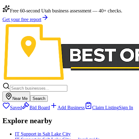
Free 60-second Utah business assessment — 40+ checks.
Get your free report
Near Me
Search
Saved
Bid Board
Add Business
Claim Listing
Sign In
Explore nearby
IT Support in Salt Lake City