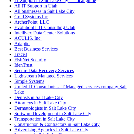
IT Support in Salt Lake City — local guide
All IT Support in Utah
All businesses in Salt Lake City
Gold Systems Inc
ArcherPoint, LLC
EvolutionIT IT Consulting Utah
Intellivex Data Center Solutions
ACULIS, Inc.
Adaptid
Best Business Services
Trace3
FishNet Security
IdenTrust
Secure Data Recovery Services
Lightstream Managed Services
Simple Systems
United IT Consultants - IT Managed services company Salt
Lake
Dentists in Salt Lake City
Attorneys in Salt Lake City
Dermatologists in Salt Lake City
Software Development in Salt Lake City
Transportation in Salt Lake City
Construction & Contractors in Salt Lake City
Advertising Agencies in Salt Lake City