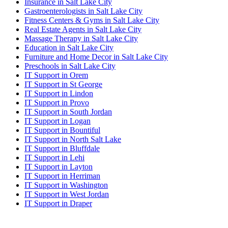
Insurance in Salt Lake City
Gastroenterologists in Salt Lake City
Fitness Centers & Gyms in Salt Lake City
Real Estate Agents in Salt Lake City
Massage Therapy in Salt Lake City
Education in Salt Lake City
Furniture and Home Decor in Salt Lake City
Preschools in Salt Lake City
IT Support in Orem
IT Support in St George
IT Support in Lindon
IT Support in Provo
IT Support in South Jordan
IT Support in Logan
IT Support in Bountiful
IT Support in North Salt Lake
IT Support in Bluffdale
IT Support in Lehi
IT Support in Layton
IT Support in Herriman
IT Support in Washington
IT Support in West Jordan
IT Support in Draper