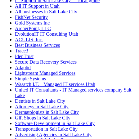
IT Support in Salt Lake City — local guide
All IT Support in Utah
All businesses in Salt Lake City
FishNet Security
Gold Systems Inc
ArcherPoint, LLC
EvolutionIT IT Consulting Utah
ACULIS, Inc.
Best Business Services
Trace3
IdenTrust
Secure Data Recovery Services
Adaptid
Lightstream Managed Services
Simple Systems
Wasatch I.T. - Managed IT services Utah
United IT Consultants - IT Managed services company Salt
Lake
Dentists in Salt Lake City
Attorneys in Salt Lake City
Dermatologists in Salt Lake City
Gift Shops in Salt Lake City
Software Development in Salt Lake City
Transportation in Salt Lake City
Advertising Agencies in Salt Lake City