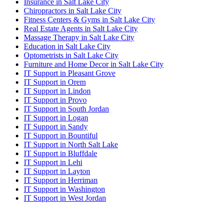
Insurance in Salt Lake City
Chiropractors in Salt Lake City
Fitness Centers & Gyms in Salt Lake City
Real Estate Agents in Salt Lake City
Massage Therapy in Salt Lake City
Education in Salt Lake City
Optometrists in Salt Lake City
Furniture and Home Decor in Salt Lake City
IT Support in Pleasant Grove
IT Support in Orem
IT Support in Lindon
IT Support in Provo
IT Support in South Jordan
IT Support in Logan
IT Support in Sandy
IT Support in Bountiful
IT Support in North Salt Lake
IT Support in Bluffdale
IT Support in Lehi
IT Support in Layton
IT Support in Herriman
IT Support in Washington
IT Support in West Jordan