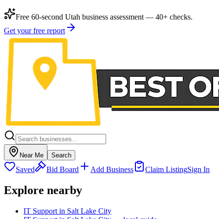
Free 60-second Utah business assessment — 40+ checks.
Get your free report
Near Me
Search
Saved
Bid Board
Add Business
Claim Listing
Sign In
Explore nearby
IT Support in Salt Lake City