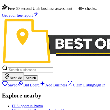
Free 60-second Utah business assessment — 40+ checks.
Get your free report
Near Me
Search
Saved
Bid Board
Add Business
Claim Listing
Sign In
Explore nearby
IT Support in Provo