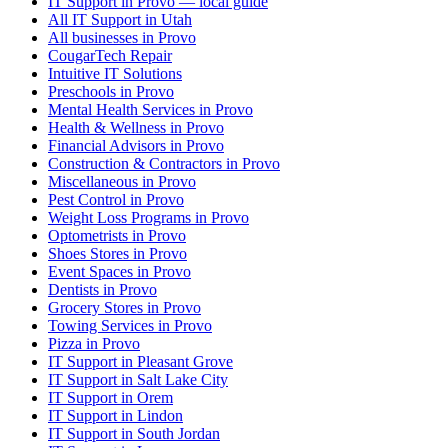
IT Support in Provo — local guide
All IT Support in Utah
All businesses in Provo
CougarTech Repair
Intuitive IT Solutions
Preschools in Provo
Mental Health Services in Provo
Health & Wellness in Provo
Financial Advisors in Provo
Construction & Contractors in Provo
Miscellaneous in Provo
Pest Control in Provo
Weight Loss Programs in Provo
Optometrists in Provo
Shoes Stores in Provo
Event Spaces in Provo
Dentists in Provo
Grocery Stores in Provo
Towing Services in Provo
Pizza in Provo
IT Support in Pleasant Grove
IT Support in Salt Lake City
IT Support in Orem
IT Support in Lindon
IT Support in South Jordan