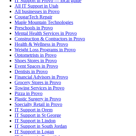
IT Support in Provo — local guide
All IT Support in Utah
All businesses in Provo
CougarTech Repair
Maple Mountain Technologies
Preschools in Provo
Mental Health Services in Provo
Construction & Contractors in Provo
Health & Wellness in Provo
Weight Loss Programs in Provo
Optometrists in Provo
Shoes Stores in Provo
Event Spaces in Provo
Dentists in Provo
Financial Advisors in Provo
Grocery Stores in Provo
Towing Services in Provo
Pizza in Provo
Plastic Surgery in Provo
Specialty Retail in Provo
IT Support in Orem
IT Support in St George
IT Support in Lindon
IT Support in South Jordan
IT Support in Logan