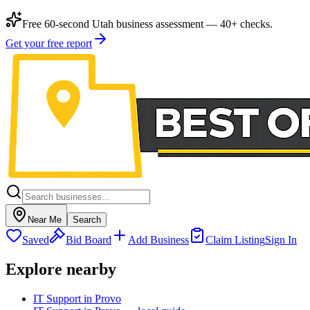
Free 60-second Utah business assessment — 40+ checks.
Get your free report
Near Me
Search
Saved
Bid Board
Add Business
Claim Listing
Sign In
Explore nearby
IT Support in Provo