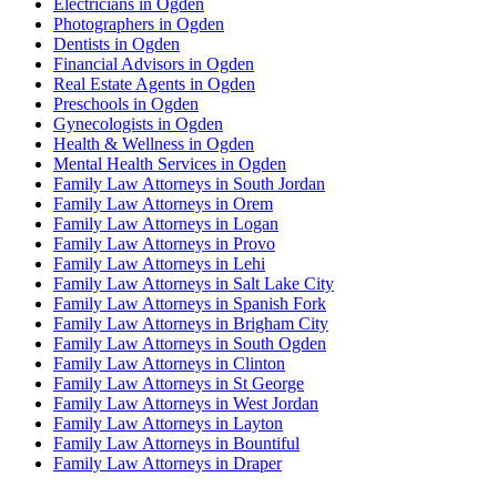
Electricians in Ogden
Photographers in Ogden
Dentists in Ogden
Financial Advisors in Ogden
Real Estate Agents in Ogden
Preschools in Ogden
Gynecologists in Ogden
Health & Wellness in Ogden
Mental Health Services in Ogden
Family Law Attorneys in South Jordan
Family Law Attorneys in Orem
Family Law Attorneys in Logan
Family Law Attorneys in Provo
Family Law Attorneys in Lehi
Family Law Attorneys in Salt Lake City
Family Law Attorneys in Spanish Fork
Family Law Attorneys in Brigham City
Family Law Attorneys in South Ogden
Family Law Attorneys in Clinton
Family Law Attorneys in St George
Family Law Attorneys in West Jordan
Family Law Attorneys in Layton
Family Law Attorneys in Bountiful
Family Law Attorneys in Draper