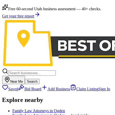
Free 60-second Utah business assessment — 40+ checks.
Get your free report
Near Me
Search
Saved
Bid Board
Add Business
Claim Listing
Sign In
Explore nearby
Family Law Attorneys in Ogden