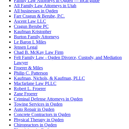
Family Law Attorneys in Ogden — local guide
All Family Law Attorneys in Utah
All businesses in Ogden
Farr Cragun & Berube, P.C.
Ascent Law LLC
Cragun Berube PC
Kaufman Kristopher
Burton Family Attorneys
Le Baron L Miles
Jensen Legal
Chad B. McKay Law Firm
Felt Family Law - Ogden Divorce, Custody, and Mediation
Lawyer
Froerer & Miles
Philip C. Patterson
Kaufman, Nichols, & Kaufman, PLLC
Macfarlane Law PLLC
Robert L. Froerer
Zane Froerer
Criminal Defense Attorneys in Ogden
Towing Services in Ogden
Auto Repair in Ogden
Concrete Contractors in Ogden
Physical Therapy in Ogden
Chiropractors in Ogden