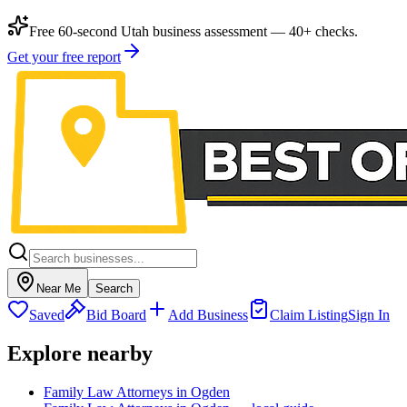
Free 60-second Utah business assessment — 40+ checks.
Get your free report
Near Me
Search
Saved
Bid Board
Add Business
Claim Listing
Sign In
Explore nearby
Family Law Attorneys in Ogden