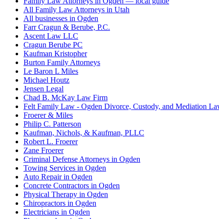
Family Law Attorneys in Ogden — local guide
All Family Law Attorneys in Utah
All businesses in Ogden
Farr Cragun & Berube, P.C.
Ascent Law LLC
Cragun Berube PC
Kaufman Kristopher
Burton Family Attorneys
Le Baron L Miles
Michael Houtz
Jensen Legal
Chad B. McKay Law Firm
Felt Family Law - Ogden Divorce, Custody, and Mediation L
Froerer & Miles
Philip C. Patterson
Kaufman, Nichols, & Kaufman, PLLC
Robert L. Froerer
Zane Froerer
Criminal Defense Attorneys in Ogden
Towing Services in Ogden
Auto Repair in Ogden
Concrete Contractors in Ogden
Physical Therapy in Ogden
Chiropractors in Ogden
Electricians in Ogden