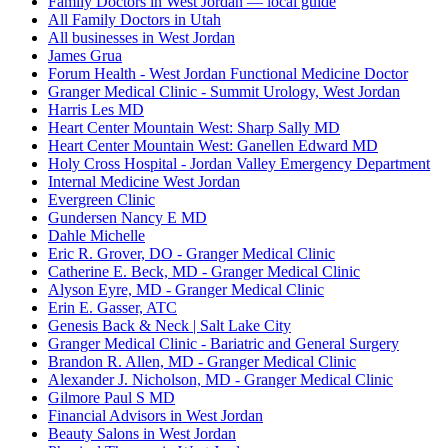
Family Doctors in West Jordan — local guide
All Family Doctors in Utah
All businesses in West Jordan
James Grua
Forum Health - West Jordan Functional Medicine Doctor
Granger Medical Clinic - Summit Urology, West Jordan
Harris Les MD
Heart Center Mountain West: Sharp Sally MD
Heart Center Mountain West: Ganellen Edward MD
Holy Cross Hospital - Jordan Valley Emergency Department
Internal Medicine West Jordan
Evergreen Clinic
Gundersen Nancy E MD
Dahle Michelle
Eric R. Grover, DO - Granger Medical Clinic
Catherine E. Beck, MD - Granger Medical Clinic
Alyson Eyre, MD - Granger Medical Clinic
Erin E. Gasser, ATC
Genesis Back & Neck | Salt Lake City
Granger Medical Clinic - Bariatric and General Surgery
Brandon R. Allen, MD - Granger Medical Clinic
Alexander J. Nicholson, MD - Granger Medical Clinic
Gilmore Paul S MD
Financial Advisors in West Jordan
Beauty Salons in West Jordan