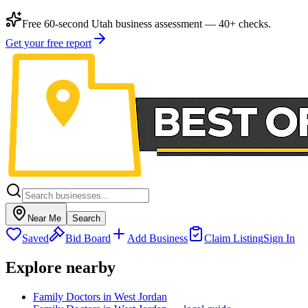
Free 60-second Utah business assessment — 40+ checks.
Get your free report
Near Me
Search
Saved
Bid Board
Add Business
Claim Listing
Sign In
Explore nearby
Family Doctors in West Jordan