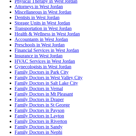
Physical Therapy in West Jordan
Attorneys in West Jordan
Miscellaneous in West Jordan
Dentists in West Jordan
Storage Units in West Jordan
Transportation in West Jordan
Health & Wellness in West Jordan
Accountants in West Jordan
Preschools in West Jordan
Financial Services in West Jordan
Insurance in West Jordan
HVAC Services in West Jordan
Gynecologists in West Jordan
Family Doctors in Park City
Family Doctors in West Valley City
Family Doctors in Salt Lake City
Family Doctors in Vernal
Family Doctors in Mt Pleasant
Family Doctors in Draper
Family Doctors in St George
Family Doctors in Payson
Family Doctors in Layton
Family Doctors in Riverton
Family Doctors in Sandy
Family Doctors in Nephi