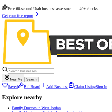
Free 60-second Utah business assessment — 40+ checks.
Get your free report
Near Me
Search
Saved
Bid Board
Add Business
Claim Listing
Sign In
Explore nearby
Family Doctors in West Jordan