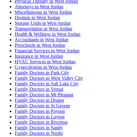
Physical Therapy in West Jordan
Attorneys in West Jordan
Miscellaneous in West Jordan
Dentists in West Jordan
Storage Units in West Jordan
Transportation in West Jordan
Health & Wellness in West Jordan
Accountants in West Jordan
Preschools in West Jordan
Financial Services in West Jordan
Insurance in West Jordan
HVAC Services in West Jordan
Gynecologists in West Jordan
Family Doctors in Park City
Family Doctors in West Valley City
Family Doctors in Salt Lake City
Family Doctors in Vernal
Family Doctors in Mt Pleasant
Family Doctors in Draper
Family Doctors in St George
Family Doctors in Payson
Family Doctors in Layton
Family Doctors in Riverton
Family Doctors in Sandy
Family Doctors in Nephi