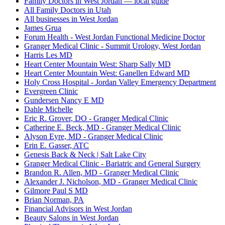
Family Doctors in West Jordan — local guide
All Family Doctors in Utah
All businesses in West Jordan
James Grua
Forum Health - West Jordan Functional Medicine Doctor
Granger Medical Clinic - Summit Urology, West Jordan
Harris Les MD
Heart Center Mountain West: Sharp Sally MD
Heart Center Mountain West: Ganellen Edward MD
Holy Cross Hospital - Jordan Valley Emergency Department
Evergreen Clinic
Gundersen Nancy E MD
Dahle Michelle
Eric R. Grover, DO - Granger Medical Clinic
Catherine E. Beck, MD - Granger Medical Clinic
Alyson Eyre, MD - Granger Medical Clinic
Erin E. Gasser, ATC
Genesis Back & Neck | Salt Lake City
Granger Medical Clinic - Bariatric and General Surgery
Brandon R. Allen, MD - Granger Medical Clinic
Alexander J. Nicholson, MD - Granger Medical Clinic
Gilmore Paul S MD
Brian Norman, PA
Financial Advisors in West Jordan
Beauty Salons in West Jordan