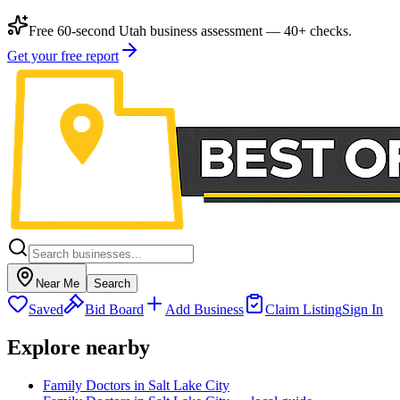
Free 60-second Utah business assessment — 40+ checks.
Get your free report
Near Me
Search
Saved
Bid Board
Add Business
Claim Listing
Sign In
Explore nearby
Family Doctors in Salt Lake City