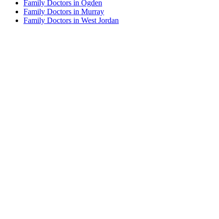
Family Doctors in Ogden
Family Doctors in Murray
Family Doctors in West Jordan