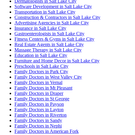
Dermatologists in Salt Lake City
Software Development in Salt Lake City
Transportation in Salt Lake City
Construction & Contractors in Salt Lake City
Advertising Agencies in Salt Lake City
Insurance in Salt Lake City
Gastroenterologists in Salt Lake City
Fitness Centers & Gyms in Salt Lake City
Real Estate Agents in Salt Lake City
Massage Therapy in Salt Lake City
Education in Salt Lake City
Furniture and Home Decor in Salt Lake City
Preschools in Salt Lake City
Family Doctors in Park City
Family Doctors in West Valley City
Family Doctors in Vernal
Family Doctors in Mt Pleasant
Family Doctors in Draper
Family Doctors in St George
Family Doctors in Payson
Family Doctors in Layton
Family Doctors in Riverton
Family Doctors in Sandy
Family Doctors in Nephi
Family Doctors in American Fork