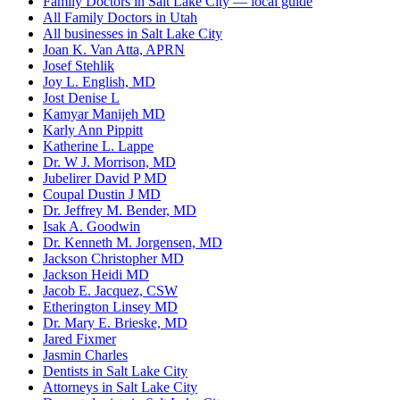
Family Doctors in Salt Lake City — local guide
All Family Doctors in Utah
All businesses in Salt Lake City
Joan K. Van Atta, APRN
Josef Stehlik
Joy L. English, MD
Jost Denise L
Kamyar Manijeh MD
Karly Ann Pippitt
Katherine L. Lappe
Dr. W J. Morrison, MD
Jubelirer David P MD
Coupal Dustin J MD
Dr. Jeffrey M. Bender, MD
Isak A. Goodwin
Dr. Kenneth M. Jorgensen, MD
Jackson Christopher MD
Jackson Heidi MD
Jacob E. Jacquez, CSW
Etherington Linsey MD
Dr. Mary E. Brieske, MD
Jared Fixmer
Jasmin Charles
Dentists in Salt Lake City
Attorneys in Salt Lake City