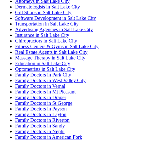
Attorneys in Salt Lake City
Dermatologists in Salt Lake City
Gift Shops in Salt Lake City
Software Development in Salt Lake City
Transportation in Salt Lake City
Advertising Agencies in Salt Lake City
Insurance in Salt Lake City
Chiropractors in Salt Lake City
Fitness Centers & Gyms in Salt Lake City
Real Estate Agents in Salt Lake City
Massage Therapy in Salt Lake City
Education in Salt Lake City
Optometrists in Salt Lake City
Family Doctors in Park City
Family Doctors in West Valley City
Family Doctors in Vernal
Family Doctors in Mt Pleasant
Family Doctors in Draper
Family Doctors in St George
Family Doctors in Payson
Family Doctors in Layton
Family Doctors in Riverton
Family Doctors in Sandy
Family Doctors in Nephi
Family Doctors in American Fork