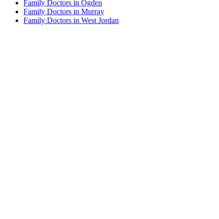
Family Doctors in Ogden
Family Doctors in Murray
Family Doctors in West Jordan