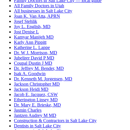
Family Doctors in Salt Lake City — local guide
All Family Doctors in Utah
All businesses in Salt Lake City
Joan K. Van Atta, APRN
Josef Stehlik
Joy L. English, MD
Jost Denise L
Kamyar Manijeh MD
Karly Ann Pippitt
Katherine L. Lappe
Dr. W J. Morrison, MD
Jubelirer David P MD
Coupal Dustin J MD
Dr. Jeffrey M. Bender, MD
Isak A. Goodwin
Dr. Kenneth M. Jorgensen, MD
Jackson Christopher MD
Jackson Heidi MD
Jacob E. Jacquez, CSW
Etherington Linsey MD
Dr. Mary E. Brieske, MD
Jasmin Charles
Jantzen Audrey M MD
Construction & Contractors in Salt Lake City
Dentists in Salt Lake City