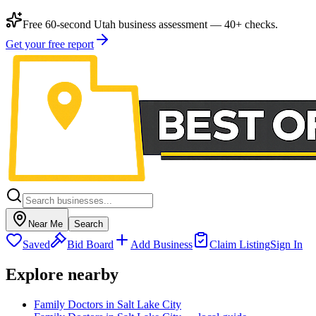
Free 60-second Utah business assessment — 40+ checks.
Get your free report
Near Me
Search
Saved
Bid Board
Add Business
Claim Listing
Sign In
Explore nearby
Family Doctors in Salt Lake City