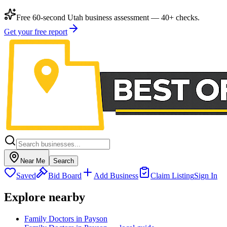
Free 60-second Utah business assessment — 40+ checks.
Get your free report
Near Me
Search
Saved
Bid Board
Add Business
Claim Listing
Sign In
Explore nearby
Family Doctors in Payson