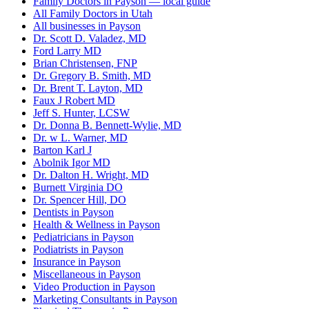
Family Doctors in Payson — local guide
All Family Doctors in Utah
All businesses in Payson
Dr. Scott D. Valadez, MD
Ford Larry MD
Brian Christensen, FNP
Dr. Gregory B. Smith, MD
Dr. Brent T. Layton, MD
Faux J Robert MD
Jeff S. Hunter, LCSW
Dr. Donna B. Bennett-Wylie, MD
Dr. w L. Warner, MD
Barton Karl J
Abolnik Igor MD
Dr. Dalton H. Wright, MD
Burnett Virginia DO
Dr. Spencer Hill, DO
Dentists in Payson
Health & Wellness in Payson
Pediatricians in Payson
Podiatrists in Payson
Insurance in Payson
Miscellaneous in Payson
Video Production in Payson
Marketing Consultants in Payson