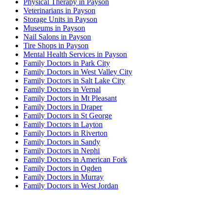
Physical Therapy in Payson
Veterinarians in Payson
Storage Units in Payson
Museums in Payson
Nail Salons in Payson
Tire Shops in Payson
Mental Health Services in Payson
Family Doctors in Park City
Family Doctors in West Valley City
Family Doctors in Salt Lake City
Family Doctors in Vernal
Family Doctors in Mt Pleasant
Family Doctors in Draper
Family Doctors in St George
Family Doctors in Layton
Family Doctors in Riverton
Family Doctors in Sandy
Family Doctors in Nephi
Family Doctors in American Fork
Family Doctors in Ogden
Family Doctors in Murray
Family Doctors in West Jordan