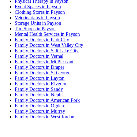
Physical Therapy in Payson
Event Spaces in Payson
Clothing Stores in Payson
Veterinarians in Payson
Storage Units in Payson
Tire Shops in Payson
Mental Health Services in Payson
Family Doctors in Park City
Family Doctors in West Valley City
Family Doctors in Salt Lake City
Family Doctors in Vernal
Family Doctors in Mt Pleasant
Family Doctors in Draper
Family Doctors in St George
Family Doctors in Layton
Family Doctors in Riverton
Family Doctors in Sandy
Family Doctors in Nephi
Family Doctors in American Fork
Family Doctors in Ogden
Family Doctors in Murray
Family Doctors in West Jordan