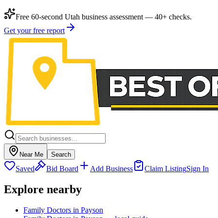
Free 60-second Utah business assessment — 40+ checks.
Get your free report
Near Me
Search
Saved
Bid Board
Add Business
Claim Listing
Sign In
Explore nearby
Family Doctors in Payson