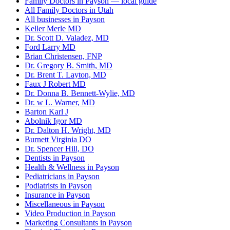
Family Doctors in Payson — local guide
All Family Doctors in Utah
All businesses in Payson
Keller Merle MD
Dr. Scott D. Valadez, MD
Ford Larry MD
Brian Christensen, FNP
Dr. Gregory B. Smith, MD
Dr. Brent T. Layton, MD
Faux J Robert MD
Dr. Donna B. Bennett-Wylie, MD
Dr. w L. Warner, MD
Barton Karl J
Abolnik Igor MD
Dr. Dalton H. Wright, MD
Burnett Virginia DO
Dr. Spencer Hill, DO
Dentists in Payson
Health & Wellness in Payson
Pediatricians in Payson
Podiatrists in Payson
Insurance in Payson
Miscellaneous in Payson
Video Production in Payson
Marketing Consultants in Payson