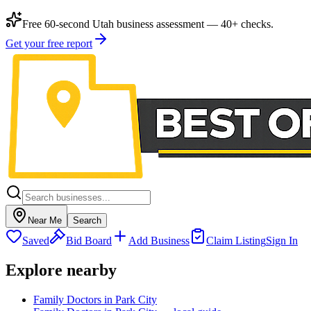
Free 60-second Utah business assessment — 40+ checks.
Get your free report
Near Me
Search
Saved
Bid Board
Add Business
Claim Listing
Sign In
Explore nearby
Family Doctors in Park City