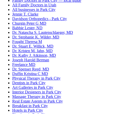
Family Doctors in Park City — local guide
All Family Doctors in Utah
All businesses in Park City
Jennie T. Clarke
Davidson Orthopedics - Park City
Churgin Peter G MD
Babbie Lester, ND
Dr. Natascha S. Lautenschlaeger, MD
Dr. Stephanie K. Wilder, MD
Fought Theresa M
Dr. Stuart E. Willick, MD
Dr. Kristen M. Jahn, MD
Dr. Kathy J. Atkinson, MD
Joseph Harold Berman
Freelance MD
Dr. Spenser Reed, MD
Duffin Kristina C MD
Physical Therapy in Park City
Dentists in Park City
Art Galleries in Park City
Interior Designers in Park City
Massage Therapy in Park City
Real Estate Agents in Park City
Breakfast in Park City
Hotels in Park City