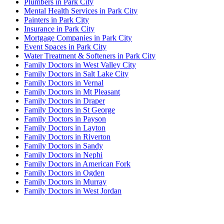
Plumbers in Park City
Mental Health Services in Park City
Painters in Park City
Insurance in Park City
Mortgage Companies in Park City
Event Spaces in Park City
Water Treatment & Softeners in Park City
Family Doctors in West Valley City
Family Doctors in Salt Lake City
Family Doctors in Vernal
Family Doctors in Mt Pleasant
Family Doctors in Draper
Family Doctors in St George
Family Doctors in Payson
Family Doctors in Layton
Family Doctors in Riverton
Family Doctors in Sandy
Family Doctors in Nephi
Family Doctors in American Fork
Family Doctors in Ogden
Family Doctors in Murray
Family Doctors in West Jordan