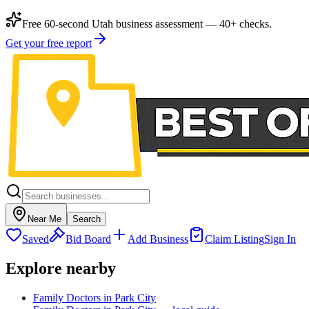
Free 60-second Utah business assessment — 40+ checks.
Get your free report
Near Me
Search
Saved
Bid Board
Add Business
Claim Listing
Sign In
Explore nearby
Family Doctors in Park City