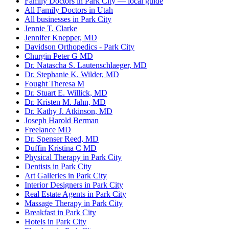
Family Doctors in Park City — local guide
All Family Doctors in Utah
All businesses in Park City
Jennie T. Clarke
Jennifer Knepper, MD
Davidson Orthopedics - Park City
Churgin Peter G MD
Dr. Natascha S. Lautenschlaeger, MD
Dr. Stephanie K. Wilder, MD
Fought Theresa M
Dr. Stuart E. Willick, MD
Dr. Kristen M. Jahn, MD
Dr. Kathy J. Atkinson, MD
Joseph Harold Berman
Freelance MD
Dr. Spenser Reed, MD
Duffin Kristina C MD
Physical Therapy in Park City
Dentists in Park City
Art Galleries in Park City
Interior Designers in Park City
Real Estate Agents in Park City
Massage Therapy in Park City
Breakfast in Park City
Hotels in Park City