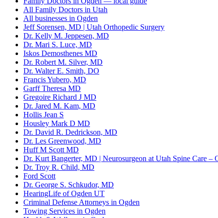
Family Doctors in Ogden — local guide
All Family Doctors in Utah
All businesses in Ogden
Jeff Sorensen, MD | Utah Orthopedic Surgery
Dr. Kelly M. Jeppesen, MD
Dr. Mari S. Luce, MD
Iskos Demosthenes MD
Dr. Robert M. Silver, MD
Dr. Walter E. Smith, DO
Francis Yubero, MD
Garff Theresa MD
Gregoire Richard J MD
Dr. Jared M. Kam, MD
Hollis Jean S
Housley Mark D MD
Dr. David R. Dedrickson, MD
Dr. Les Greenwood, MD
Huff M Scott MD
Dr. Kurt Bangerter, MD | Neurosurgeon at Utah Spine Care – O
Dr. Troy R. Child, MD
Ford Scott
Dr. George S. Schkudor, MD
HearingLife of Ogden UT
Criminal Defense Attorneys in Ogden
Towing Services in Ogden