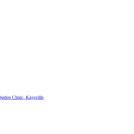
gden Clinic, Kaysville