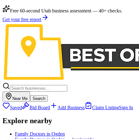
Free 60-second Utah business assessment — 40+ checks.
Get your free report
Near Me
Search
Saved
Bid Board
Add Business
Claim Listing
Sign In
Explore nearby
Family Doctors in Ogden