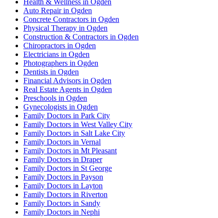
Health & Wellness in Ogden
Auto Repair in Ogden
Concrete Contractors in Ogden
Physical Therapy in Ogden
Construction & Contractors in Ogden
Chiropractors in Ogden
Electricians in Ogden
Photographers in Ogden
Dentists in Ogden
Financial Advisors in Ogden
Real Estate Agents in Ogden
Preschools in Ogden
Gynecologists in Ogden
Family Doctors in Park City
Family Doctors in West Valley City
Family Doctors in Salt Lake City
Family Doctors in Vernal
Family Doctors in Mt Pleasant
Family Doctors in Draper
Family Doctors in St George
Family Doctors in Payson
Family Doctors in Layton
Family Doctors in Riverton
Family Doctors in Sandy
Family Doctors in Nephi