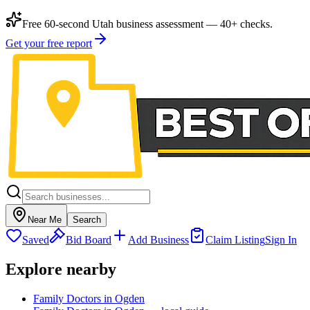
Free 60-second Utah business assessment — 40+ checks.
Get your free report
Near Me
Search
Saved
Bid Board
Add Business
Claim Listing
Sign In
Explore nearby
Family Doctors in Ogden