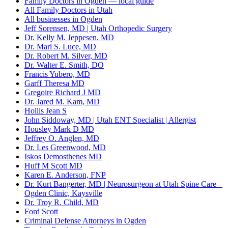
Family Doctors in Ogden — local guide
All Family Doctors in Utah
All businesses in Ogden
Jeff Sorensen, MD | Utah Orthopedic Surgery
Dr. Kelly M. Jeppesen, MD
Dr. Mari S. Luce, MD
Dr. Robert M. Silver, MD
Dr. Walter E. Smith, DO
Francis Yubero, MD
Garff Theresa MD
Gregoire Richard J MD
Dr. Jared M. Kam, MD
Hollis Jean S
John Siddoway, MD | Utah ENT Specialist | Allergist
Housley Mark D MD
Jeffrey O. Anglen, MD
Dr. Les Greenwood, MD
Iskos Demosthenes MD
Huff M Scott MD
Karen E. Anderson, FNP
Dr. Kurt Bangerter, MD | Neurosurgeon at Utah Spine Care –
Ogden Clinic, Kaysville
Dr. Troy R. Child, MD
Ford Scott
Criminal Defense Attorneys in Ogden