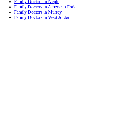
Family Doctors in Nephi
Family Doctors in American Fork
Family Doctors in Murray
Family Doctors in West Jordan