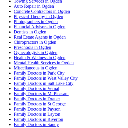
Towing Services in Ogden
Auto Repair in Ogden
Concrete Contractors in Ogden
Physical Therapy in Ogden
Photographers in Ogden
Financial Advisors in Ogden
Dentists in Ogden
Real Estate Agents in Ogden
Chiropractors in Ogden
Preschools in Ogden
Gynecologists in Ogden
Health & Wellness in Ogden
Mental Health Services in Ogden
Miscellaneous in Ogden
Family Doctors in Park City
Family Doctors in West Valley City
Family Doctors in Salt Lake City
Family Doctors in Vernal
Family Doctors in Mt Pleasant
Family Doctors in Draper
Family Doctors in St George
Family Doctors in Payson
Family Doctors in Layton
Family Doctors in Riverton
Family Doctors in Sandy