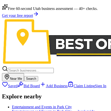
Free 60-second Utah business assessment — 40+ checks.
Get your free report
Near Me
Search
Saved
Bid Board
Add Business
Claim Listing
Sign In
Explore nearby
Entertainment and Events in Park City