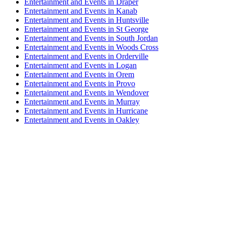
Entertainment and Events in Draper
Entertainment and Events in Kanab
Entertainment and Events in Huntsville
Entertainment and Events in St George
Entertainment and Events in South Jordan
Entertainment and Events in Woods Cross
Entertainment and Events in Orderville
Entertainment and Events in Logan
Entertainment and Events in Orem
Entertainment and Events in Provo
Entertainment and Events in Wendover
Entertainment and Events in Murray
Entertainment and Events in Hurricane
Entertainment and Events in Oakley