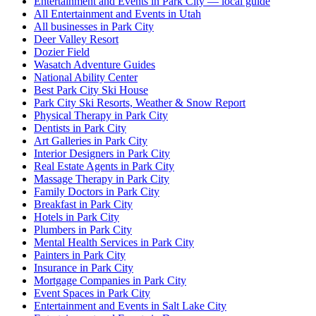
Entertainment and Events in Park City — local guide
All Entertainment and Events in Utah
All businesses in Park City
Deer Valley Resort
Dozier Field
Wasatch Adventure Guides
National Ability Center
Best Park City Ski House
Park City Ski Resorts, Weather & Snow Report
Physical Therapy in Park City
Dentists in Park City
Art Galleries in Park City
Interior Designers in Park City
Real Estate Agents in Park City
Massage Therapy in Park City
Family Doctors in Park City
Breakfast in Park City
Hotels in Park City
Plumbers in Park City
Mental Health Services in Park City
Painters in Park City
Insurance in Park City
Mortgage Companies in Park City
Event Spaces in Park City
Entertainment and Events in Salt Lake City