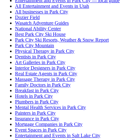
Entertainment and Events in Park City — local guide
All Entertainment and Events in Utah
All businesses in Park City
Dozier Field
Wasatch Adventure Guides
National Ability Center
Best Park City Ski House
Park City Ski Resorts, Weather & Snow Report
Park City Mountain
Physical Therapy in Park City
Dentists in Park City
Art Galleries in Park City
Interior Designers in Park City
Real Estate Agents in Park City
Massage Therapy in Park City
Family Doctors in Park City
Breakfast in Park City
Hotels in Park City
Plumbers in Park City
Mental Health Services in Park City
Painters in Park City
Insurance in Park City
Mortgage Companies in Park City
Event Spaces in Park City
Entertainment and Events in Salt Lake City