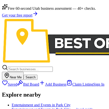
Free 60-second Utah business assessment — 40+ checks.
Get your free report
Near Me
Search
Saved
Bid Board
Add Business
Claim Listing
Sign In
Explore nearby
Entertainment and Events in Park City