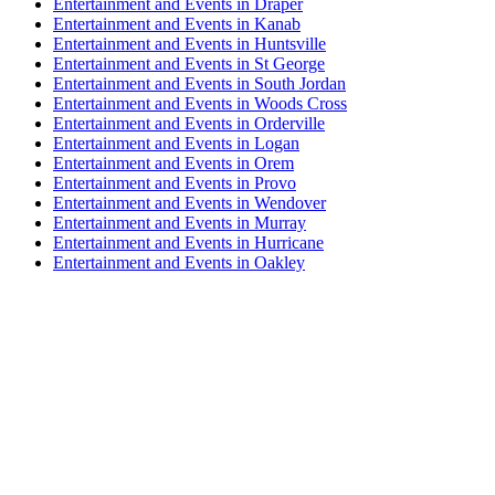
Entertainment and Events in Draper
Entertainment and Events in Kanab
Entertainment and Events in Huntsville
Entertainment and Events in St George
Entertainment and Events in South Jordan
Entertainment and Events in Woods Cross
Entertainment and Events in Orderville
Entertainment and Events in Logan
Entertainment and Events in Orem
Entertainment and Events in Provo
Entertainment and Events in Wendover
Entertainment and Events in Murray
Entertainment and Events in Hurricane
Entertainment and Events in Oakley