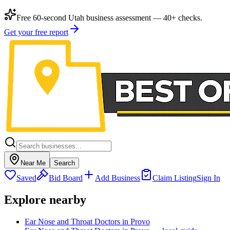
Free 60-second Utah business assessment — 40+ checks.
Get your free report
Near Me
Search
Saved
Bid Board
Add Business
Claim Listing
Sign In
Explore nearby
Ear Nose and Throat Doctors in Provo