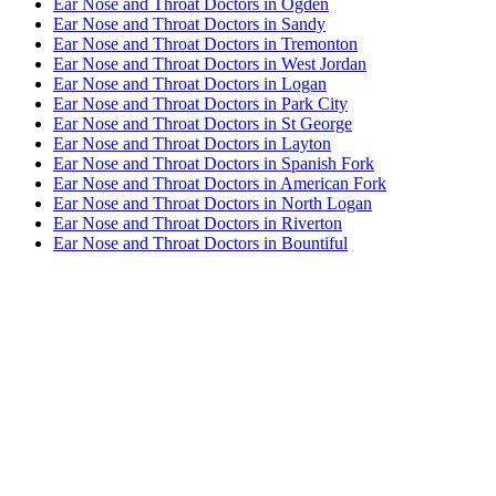
Ear Nose and Throat Doctors in Ogden
Ear Nose and Throat Doctors in Sandy
Ear Nose and Throat Doctors in Tremonton
Ear Nose and Throat Doctors in West Jordan
Ear Nose and Throat Doctors in Logan
Ear Nose and Throat Doctors in Park City
Ear Nose and Throat Doctors in St George
Ear Nose and Throat Doctors in Layton
Ear Nose and Throat Doctors in Spanish Fork
Ear Nose and Throat Doctors in American Fork
Ear Nose and Throat Doctors in North Logan
Ear Nose and Throat Doctors in Riverton
Ear Nose and Throat Doctors in Bountiful