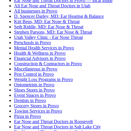
Ear Nose and Throat Doctors in Provo — local guide
All Ear Nose and Throat Doctors in Utah
All businesses in Provo
D. Spencer Darley, MD: Ear Hearing & Balance
Kirt Beus, MD: Ear Nose & Throat
Seth Riddle, MD: Ear Nose & Throat
Stephen Parsons, MD: Ear Nose & Throat
Utah Valley Clinic - Ear Nose Throat
Preschools in Provo
Mental Health Services in Provo
Health & Wellness in Provo
Financial Advisors in Provo
Construction & Contractors in Provo
Miscellaneous in Provo
Pest Control in Provo
Weight Loss Programs in Provo
Optometrists in Provo
Shoes Stores in Provo
Event Spaces in Provo
Dentists in Provo
Grocery Stores in Provo
Towing Services in Provo
Pizza in Provo
Ear Nose and Throat Doctors in Roosevelt
Ear Nose and Throat Doctors in Salt Lake City