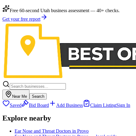
Free 60-second Utah business assessment — 40+ checks.
Get your free report
Near Me
Search
Saved
Bid Board
Add Business
Claim Listing
Sign In
Explore nearby
Ear Nose and Throat Doctors in Provo