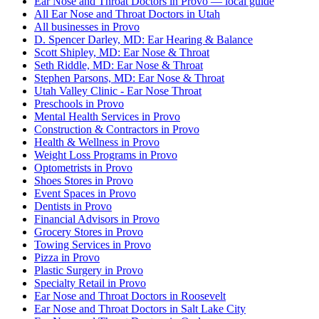
Ear Nose and Throat Doctors in Provo — local guide
All Ear Nose and Throat Doctors in Utah
All businesses in Provo
D. Spencer Darley, MD: Ear Hearing & Balance
Scott Shipley, MD: Ear Nose & Throat
Seth Riddle, MD: Ear Nose & Throat
Stephen Parsons, MD: Ear Nose & Throat
Utah Valley Clinic - Ear Nose Throat
Preschools in Provo
Mental Health Services in Provo
Construction & Contractors in Provo
Health & Wellness in Provo
Weight Loss Programs in Provo
Optometrists in Provo
Shoes Stores in Provo
Event Spaces in Provo
Dentists in Provo
Financial Advisors in Provo
Grocery Stores in Provo
Towing Services in Provo
Pizza in Provo
Plastic Surgery in Provo
Specialty Retail in Provo
Ear Nose and Throat Doctors in Roosevelt
Ear Nose and Throat Doctors in Salt Lake City