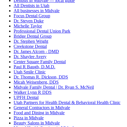
Dentists in Midvale — local guide
All Dentists in Utah
All businesses in Midvale
Focus Dental Group
Dr. Steven Duke
Michelle Taylor
Professional Dental Union Park
Bridge Dental Group
Dr. Stephen Wright
Creekstone Dental
Dr. James Alcorn - DMD
Dr. Shaylee Avery
Center Square Family Dental
Paul R Baugh, D.M.D.
Utah Smile Clinic
Dr. Thomas R. Dickson, DDS
Micah Weisenberg, DDS
Midvale Family Dental | Dr. Ryan S. McNeil
Walker Lynn R DDS
UPFH Dental
Utah Partners for Health Dental & Behavioral Health Clinic
General Contractors in Midvale
Food and Dining in Midvale
Pizza in Midvale
Beauty Salons in Midvale