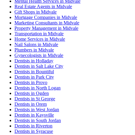
Mental Health Services in Midvale
Real Estate Agents in Midvale
Gift Shops in Midvale
Mortgage Companies in Midvale
Marketing Consultants in Midvale
Property Management in Midvale
Transportation in Midvale
Home Services in Midvale
Nail Salons in Midvale
Plumbers in Midvale
Gynecologists in Midvale
Dentists in Holladay
Dentists in Salt Lake City
Dentists in Bountiful
Dentists in Park City
Dentists in Provo
Dentists in North Logan
Dentists in Ogden
Dentists in St George
Dentists in Orem
Dentists in West Jordan
Dentists in Kaysville
Dentists in South Jordan
Dentists in Riverton
Dentists in Syracuse