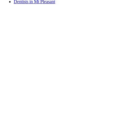
Dentists in Mt Pleasant