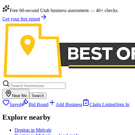
Free 60-second Utah business assessment — 40+ checks.
Get your free report
Near Me
Search
Saved
Bid Board
Add Business
Claim Listing
Sign In
Explore nearby
Dentists in Midvale