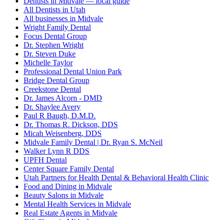
Dentists in Midvale — local guide
All Dentists in Utah
All businesses in Midvale
Wright Family Dental
Focus Dental Group
Dr. Stephen Wright
Dr. Steven Duke
Michelle Taylor
Professional Dental Union Park
Bridge Dental Group
Creekstone Dental
Dr. James Alcorn - DMD
Dr. Shaylee Avery
Paul R Baugh, D.M.D.
Dr. Thomas R. Dickson, DDS
Micah Weisenberg, DDS
Midvale Family Dental | Dr. Ryan S. McNeil
Walker Lynn R DDS
UPFH Dental
Center Square Family Dental
Utah Partners for Health Dental & Behavioral Health Clinic
Food and Dining in Midvale
Beauty Salons in Midvale
Mental Health Services in Midvale
Real Estate Agents in Midvale