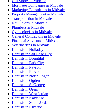
Gift Shops in Midvale
Mortgage Companies in Midvale
Marketing Consultants in Midvale
Property Management in Midvale
Transportation in Midvale
Nail Salons in Midvale
Plumbers in Midvale
Gynecologists in Midvale
General Contractors in Midvale
Financial Advisors in Midvale
Veterinarians in Midvale
Dentists in Holladay
Dentists in Salt Lake City
Dentists in Bountiful
Dentists in Park City
Dentists in Payson
Dentists in Provo
Dentists in North Logan
Dentists in Ogden
Dentists in St George
Dentists in Orem
Dentists in West Jordan
Dentists in Kaysville
Dentists in South Jordan
Dentists in Riverton