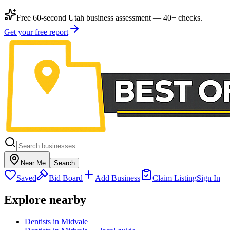
Free 60-second Utah business assessment — 40+ checks.
Get your free report
Near Me
Search
Saved
Bid Board
Add Business
Claim Listing
Sign In
Explore nearby
Dentists in Midvale