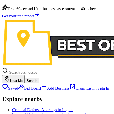
Free 60-second Utah business assessment — 40+ checks.
Get your free report
Near Me
Search
Saved
Bid Board
Add Business
Claim Listing
Sign In
Explore nearby
Criminal Defense Attorneys in Logan