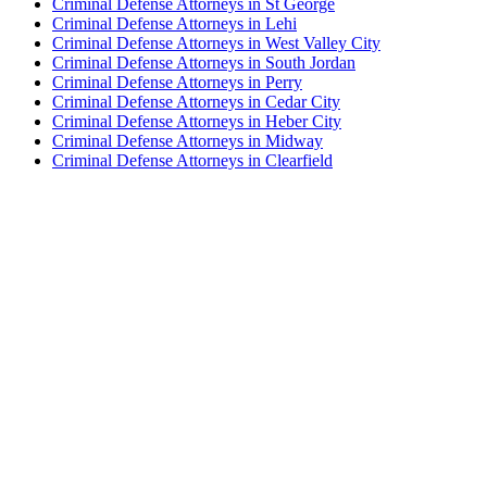
Criminal Defense Attorneys in St George
Criminal Defense Attorneys in Lehi
Criminal Defense Attorneys in West Valley City
Criminal Defense Attorneys in South Jordan
Criminal Defense Attorneys in Perry
Criminal Defense Attorneys in Cedar City
Criminal Defense Attorneys in Heber City
Criminal Defense Attorneys in Midway
Criminal Defense Attorneys in Clearfield