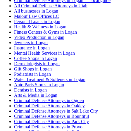
Criminal Defense Attorneys in Logan — local guide
All Criminal Defense Attorneys in Utah
All businesses in Logan
Malouf Law Offices LC
Personal Loans in Logan
Health & Wellness in Logan
Fitness Centers & Gyms in Logan
Video Production in Logan
Jewelers in Logan
Insurance in Logan
Mental Health Services in Logan
Coffee Shops in Logan
Dermatologists in Logan
Gift Shops in Logan
Podiatrists in Logan
Water Treatment & Softeners in Logan
Auto Parts Stores in Logan
Dentists in Logan
Arts & Media in Logan
Criminal Defense Attorneys in Ogden
Criminal Defense Attorneys in Oakley
Criminal Defense Attorneys in Salt Lake City
Criminal Defense Attorneys in Bountiful
Criminal Defense Attorneys in Park City
Criminal Defense Attorneys in Provo