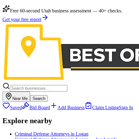
Free 60-second Utah business assessment — 40+ checks.
Get your free report
Near Me
Search
Saved
Bid Board
Add Business
Claim Listing
Sign In
Explore nearby
Criminal Defense Attorneys in Logan