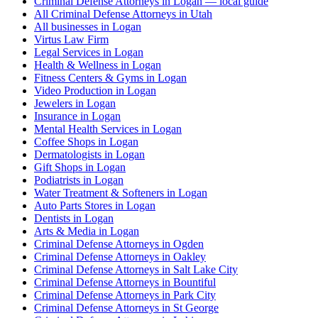
Criminal Defense Attorneys in Logan — local guide
All Criminal Defense Attorneys in Utah
All businesses in Logan
Virtus Law Firm
Legal Services in Logan
Health & Wellness in Logan
Fitness Centers & Gyms in Logan
Video Production in Logan
Jewelers in Logan
Insurance in Logan
Mental Health Services in Logan
Coffee Shops in Logan
Dermatologists in Logan
Gift Shops in Logan
Podiatrists in Logan
Water Treatment & Softeners in Logan
Auto Parts Stores in Logan
Dentists in Logan
Arts & Media in Logan
Criminal Defense Attorneys in Ogden
Criminal Defense Attorneys in Oakley
Criminal Defense Attorneys in Salt Lake City
Criminal Defense Attorneys in Bountiful
Criminal Defense Attorneys in Park City
Criminal Defense Attorneys in St George