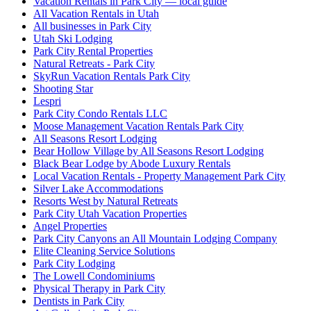
Vacation Rentals in Park City — local guide
All Vacation Rentals in Utah
All businesses in Park City
Utah Ski Lodging
Park City Rental Properties
Natural Retreats - Park City
SkyRun Vacation Rentals Park City
Shooting Star
Lespri
Park City Condo Rentals LLC
Moose Management Vacation Rentals Park City
All Seasons Resort Lodging
Bear Hollow Village by All Seasons Resort Lodging
Black Bear Lodge by Abode Luxury Rentals
Local Vacation Rentals - Property Management Park City
Silver Lake Accommodations
Resorts West by Natural Retreats
Park City Utah Vacation Properties
Angel Properties
Park City Canyons an All Mountain Lodging Company
Elite Cleaning Service Solutions
Park City Lodging
The Lowell Condominiums
Physical Therapy in Park City
Dentists in Park City