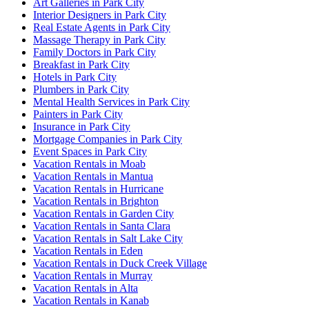
Art Galleries in Park City
Interior Designers in Park City
Real Estate Agents in Park City
Massage Therapy in Park City
Family Doctors in Park City
Breakfast in Park City
Hotels in Park City
Plumbers in Park City
Mental Health Services in Park City
Painters in Park City
Insurance in Park City
Mortgage Companies in Park City
Event Spaces in Park City
Vacation Rentals in Moab
Vacation Rentals in Mantua
Vacation Rentals in Hurricane
Vacation Rentals in Brighton
Vacation Rentals in Garden City
Vacation Rentals in Santa Clara
Vacation Rentals in Salt Lake City
Vacation Rentals in Eden
Vacation Rentals in Duck Creek Village
Vacation Rentals in Murray
Vacation Rentals in Alta
Vacation Rentals in Kanab