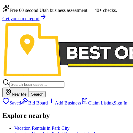
Free 60-second Utah business assessment — 40+ checks.
Get your free report
Near Me
Search
Saved
Bid Board
Add Business
Claim Listing
Sign In
Explore nearby
Vacation Rentals in Park City