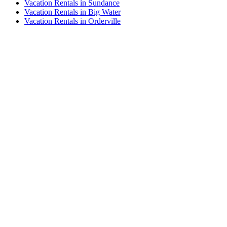
Vacation Rentals in Sundance
Vacation Rentals in Big Water
Vacation Rentals in Orderville