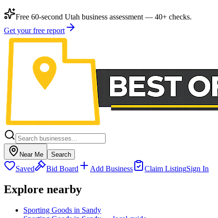
Free 60-second Utah business assessment — 40+ checks.
Get your free report
Near Me
Search
Saved
Bid Board
Add Business
Claim Listing
Sign In
Explore nearby
Sporting Goods in Sandy