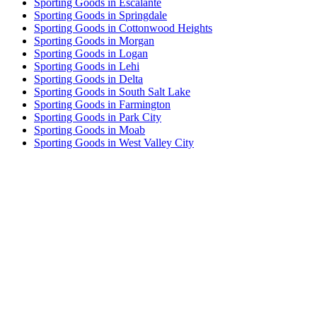
Sporting Goods in Escalante
Sporting Goods in Springdale
Sporting Goods in Cottonwood Heights
Sporting Goods in Morgan
Sporting Goods in Logan
Sporting Goods in Lehi
Sporting Goods in Delta
Sporting Goods in South Salt Lake
Sporting Goods in Farmington
Sporting Goods in Park City
Sporting Goods in Moab
Sporting Goods in West Valley City