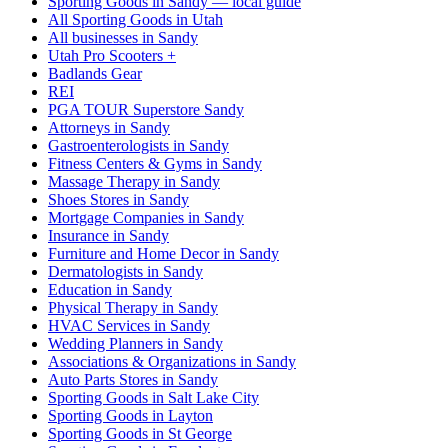
Sporting Goods in Sandy — local guide
All Sporting Goods in Utah
All businesses in Sandy
Utah Pro Scooters +
Badlands Gear
REI
PGA TOUR Superstore Sandy
Attorneys in Sandy
Gastroenterologists in Sandy
Fitness Centers & Gyms in Sandy
Massage Therapy in Sandy
Shoes Stores in Sandy
Mortgage Companies in Sandy
Insurance in Sandy
Furniture and Home Decor in Sandy
Dermatologists in Sandy
Education in Sandy
Physical Therapy in Sandy
HVAC Services in Sandy
Wedding Planners in Sandy
Associations & Organizations in Sandy
Auto Parts Stores in Sandy
Sporting Goods in Salt Lake City
Sporting Goods in Layton
Sporting Goods in St George