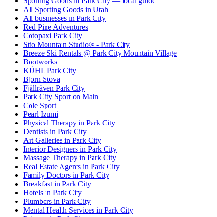
Sporting Goods in Park City — local guide
All Sporting Goods in Utah
All businesses in Park City
Red Pine Adventures
Cotopaxi Park City
Stio Mountain Studio® - Park City
Breeze Ski Rentals @ Park City Mountain Village
Bootworks
KÜHL Park City
Bjorn Stova
Fjällräven Park City
Park City Sport on Main
Cole Sport
Pearl Izumi
Physical Therapy in Park City
Dentists in Park City
Art Galleries in Park City
Interior Designers in Park City
Massage Therapy in Park City
Real Estate Agents in Park City
Family Doctors in Park City
Breakfast in Park City
Hotels in Park City
Plumbers in Park City
Mental Health Services in Park City