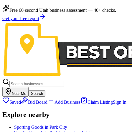
Free 60-second Utah business assessment — 40+ checks.
Get your free report
Near Me
Search
Saved
Bid Board
Add Business
Claim Listing
Sign In
Explore nearby
Sporting Goods in Park City