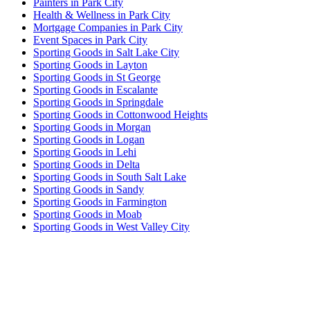
Painters in Park City
Health & Wellness in Park City
Mortgage Companies in Park City
Event Spaces in Park City
Sporting Goods in Salt Lake City
Sporting Goods in Layton
Sporting Goods in St George
Sporting Goods in Escalante
Sporting Goods in Springdale
Sporting Goods in Cottonwood Heights
Sporting Goods in Morgan
Sporting Goods in Logan
Sporting Goods in Lehi
Sporting Goods in Delta
Sporting Goods in South Salt Lake
Sporting Goods in Sandy
Sporting Goods in Farmington
Sporting Goods in Moab
Sporting Goods in West Valley City