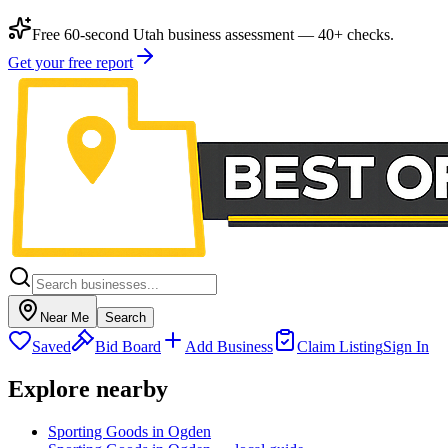
Free 60-second Utah business assessment — 40+ checks.
Get your free report
Near Me
Search
Saved
Bid Board
Add Business
Claim Listing
Sign In
Explore nearby
Sporting Goods in Ogden