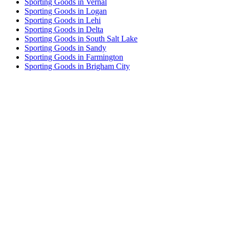
Sporting Goods in Vernal
Sporting Goods in Logan
Sporting Goods in Lehi
Sporting Goods in Delta
Sporting Goods in South Salt Lake
Sporting Goods in Sandy
Sporting Goods in Farmington
Sporting Goods in Brigham City