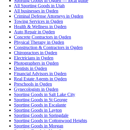
Sporting Goods in Ogden — local guide
All Sporting Goods in Utah
All businesses in Ogden
Criminal Defense Attorneys in Ogden
Towing Services in Ogden
Health & Wellness in Ogden
Auto Repair in Ogden
Concrete Contractors in Ogden
Physical Therapy in Ogden
Construction & Contractors in Ogden
Chiropractors in Ogden
Electricians in Ogden
Photographers in Ogden
Dentists in Ogden
Financial Advisors in Ogden
Real Estate Agents in Ogden
Preschools in Ogden
Gynecologists in Ogden
Sporting Goods in Salt Lake City
Sporting Goods in St George
Sporting Goods in Escalante
Sporting Goods in Layton
Sporting Goods in Springdale
Sporting Goods in Cottonwood Heights
Sporting Goods in Morgan