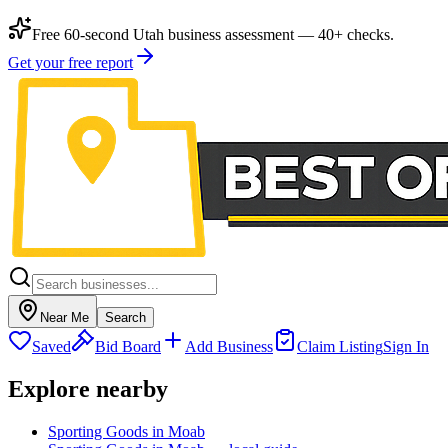
Free 60-second Utah business assessment — 40+ checks.
Get your free report
Near Me
Search
Saved
Bid Board
Add Business
Claim Listing
Sign In
Explore nearby
Sporting Goods in Moab