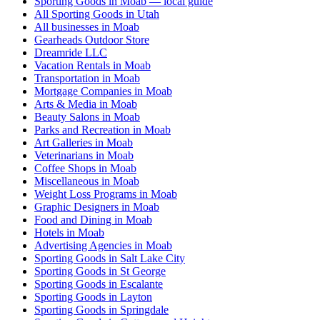
Sporting Goods in Moab — local guide
All Sporting Goods in Utah
All businesses in Moab
Gearheads Outdoor Store
Dreamride LLC
Vacation Rentals in Moab
Transportation in Moab
Mortgage Companies in Moab
Arts & Media in Moab
Beauty Salons in Moab
Parks and Recreation in Moab
Art Galleries in Moab
Veterinarians in Moab
Coffee Shops in Moab
Miscellaneous in Moab
Weight Loss Programs in Moab
Graphic Designers in Moab
Food and Dining in Moab
Hotels in Moab
Advertising Agencies in Moab
Sporting Goods in Salt Lake City
Sporting Goods in St George
Sporting Goods in Escalante
Sporting Goods in Layton
Sporting Goods in Springdale