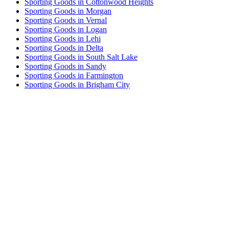
Sporting Goods in Cottonwood Heights
Sporting Goods in Morgan
Sporting Goods in Vernal
Sporting Goods in Logan
Sporting Goods in Lehi
Sporting Goods in Delta
Sporting Goods in South Salt Lake
Sporting Goods in Sandy
Sporting Goods in Farmington
Sporting Goods in Brigham City