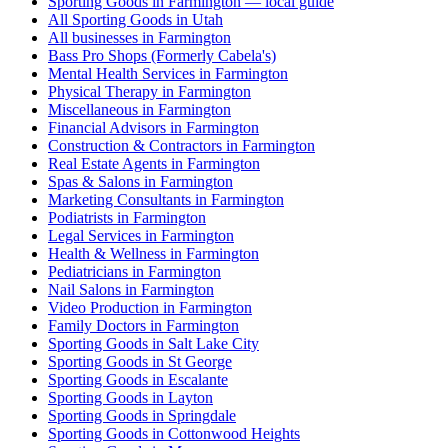
Sporting Goods in Farmington — local guide
All Sporting Goods in Utah
All businesses in Farmington
Bass Pro Shops (Formerly Cabela's)
Mental Health Services in Farmington
Physical Therapy in Farmington
Miscellaneous in Farmington
Financial Advisors in Farmington
Construction & Contractors in Farmington
Real Estate Agents in Farmington
Spas & Salons in Farmington
Marketing Consultants in Farmington
Podiatrists in Farmington
Legal Services in Farmington
Health & Wellness in Farmington
Pediatricians in Farmington
Nail Salons in Farmington
Video Production in Farmington
Family Doctors in Farmington
Sporting Goods in Salt Lake City
Sporting Goods in St George
Sporting Goods in Escalante
Sporting Goods in Layton
Sporting Goods in Springdale
Sporting Goods in Cottonwood Heights