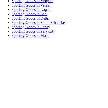
Sporting Goods in Morgan
Sporting Goods in Vernal
Sporting Goods in Logan
Sporting Goods in Lehi
Sporting Goods in Delta
Sporting Goods in South Salt Lake
Sporting Goods in Sandy
Sporting Goods in Park City
Sporting Goods in Moab