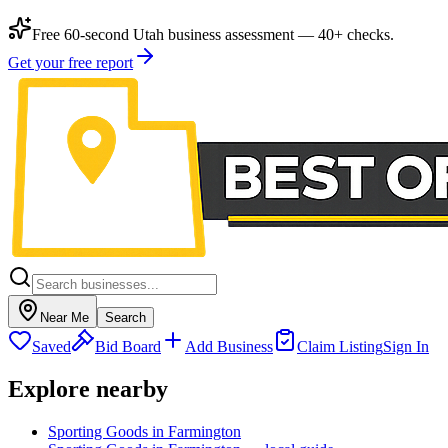
Free 60-second Utah business assessment — 40+ checks.
Get your free report
Near Me
Search
Saved
Bid Board
Add Business
Claim Listing
Sign In
Explore nearby
Sporting Goods in Farmington