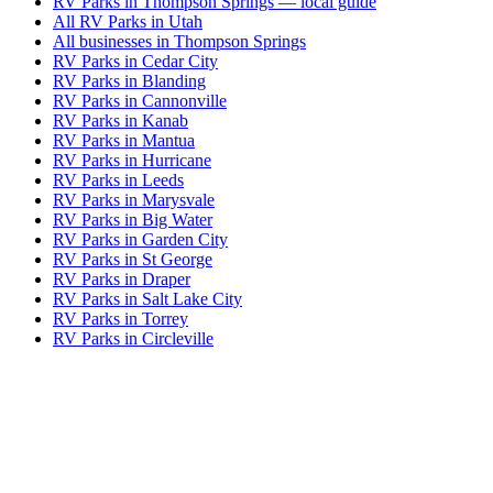
RV Parks in Thompson Springs — local guide
All RV Parks in Utah
All businesses in Thompson Springs
RV Parks in Cedar City
RV Parks in Blanding
RV Parks in Cannonville
RV Parks in Kanab
RV Parks in Mantua
RV Parks in Hurricane
RV Parks in Leeds
RV Parks in Marysvale
RV Parks in Big Water
RV Parks in Garden City
RV Parks in St George
RV Parks in Draper
RV Parks in Salt Lake City
RV Parks in Torrey
RV Parks in Circleville