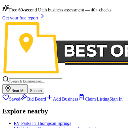
Free 60-second Utah business assessment — 40+ checks.
Get your free report
Near Me
Search
Saved
Bid Board
Add Business
Claim Listing
Sign In
Explore nearby
RV Parks in Thompson Springs