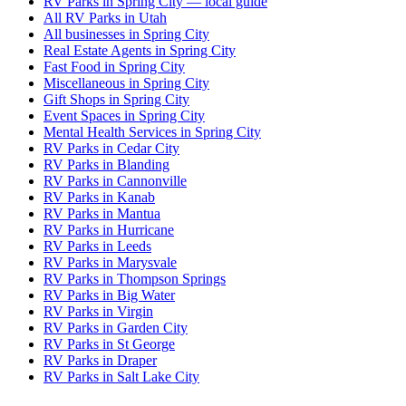
RV Parks in Spring City — local guide
All RV Parks in Utah
All businesses in Spring City
Real Estate Agents in Spring City
Fast Food in Spring City
Miscellaneous in Spring City
Gift Shops in Spring City
Event Spaces in Spring City
Mental Health Services in Spring City
RV Parks in Cedar City
RV Parks in Blanding
RV Parks in Cannonville
RV Parks in Kanab
RV Parks in Mantua
RV Parks in Hurricane
RV Parks in Leeds
RV Parks in Marysvale
RV Parks in Thompson Springs
RV Parks in Big Water
RV Parks in Virgin
RV Parks in Garden City
RV Parks in St George
RV Parks in Draper
RV Parks in Salt Lake City