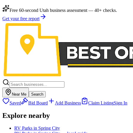
Free 60-second Utah business assessment — 40+ checks.
Get your free report
Near Me
Search
Saved
Bid Board
Add Business
Claim Listing
Sign In
Explore nearby
RV Parks in Spring City