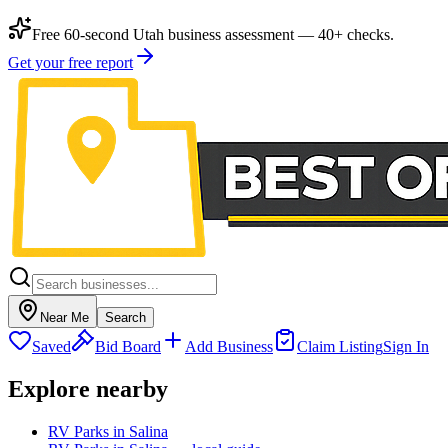
Free 60-second Utah business assessment — 40+ checks.
Get your free report
Near Me
Search
Saved
Bid Board
Add Business
Claim Listing
Sign In
Explore nearby
RV Parks in Salina