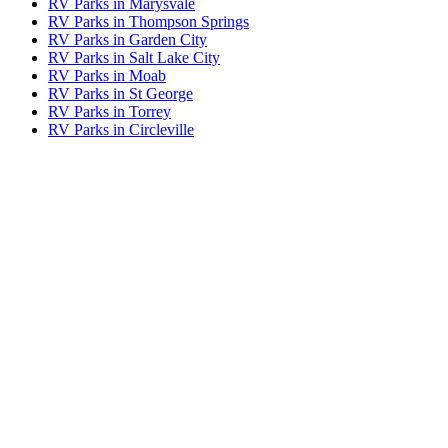
RV Parks in Marysvale
RV Parks in Thompson Springs
RV Parks in Garden City
RV Parks in Salt Lake City
RV Parks in Moab
RV Parks in St George
RV Parks in Torrey
RV Parks in Circleville