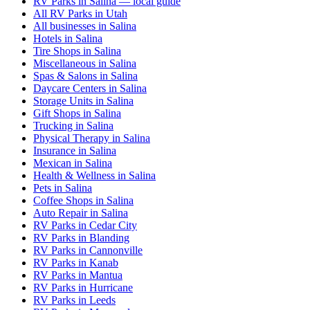
RV Parks in Salina — local guide
All RV Parks in Utah
All businesses in Salina
Hotels in Salina
Tire Shops in Salina
Miscellaneous in Salina
Spas & Salons in Salina
Daycare Centers in Salina
Storage Units in Salina
Gift Shops in Salina
Trucking in Salina
Physical Therapy in Salina
Insurance in Salina
Mexican in Salina
Health & Wellness in Salina
Pets in Salina
Coffee Shops in Salina
Auto Repair in Salina
RV Parks in Cedar City
RV Parks in Blanding
RV Parks in Cannonville
RV Parks in Kanab
RV Parks in Mantua
RV Parks in Hurricane
RV Parks in Leeds